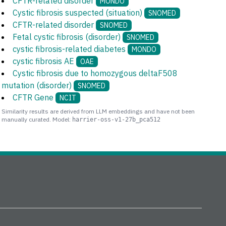
CFTR-related disorder
MONDO
Cystic fibrosis suspected (situation)
SNOMED
CFTR-related disorder
SNOMED
Fetal cystic fibrosis (disorder)
SNOMED
cystic fibrosis-related diabetes
MONDO
cystic fibrosis AE
OAE
Cystic fibrosis due to homozygous deltaF508
mutation (disorder)
SNOMED
CFTR Gene
NCIT
Similarity results are derived from LLM embeddings and have not been
manually curated. Model:
harrier-oss-v1-27b_pca512