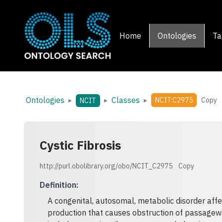
Home
Ontologies
Ta
Ontologies
Classes
▸
▸
▸
NCIT:C2975
Copy
NCIT
Cystic Fibrosis
http://purl.obolibrary.org/obo/NCIT_C2975
Copy
Definition
:
A congenital, autosomal, metabolic disorder affe
production that causes obstruction of passageway