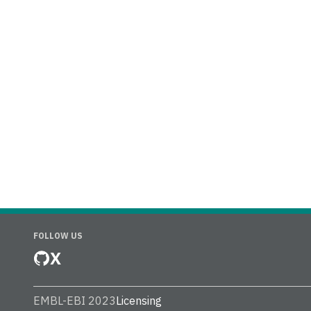
FOLLOW US
X
EMBL-EBI 2023
Licensing