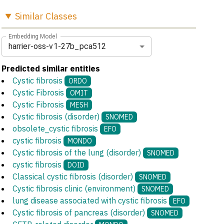
Similar
Classes
Embedding Model
harrier-oss-v1-27b_pca512
Predicted similar entities
Cystic fibrosis
ORDO
Cystic Fibrosis
OMIT
Cystic Fibrosis
MESH
Cystic fibrosis (disorder)
SNOMED
obsolete_cystic fibrosis
EFO
cystic fibrosis
MONDO
Cystic fibrosis of the lung (disorder)
SNOMED
cystic fibrosis
DOID
Classical cystic fibrosis (disorder)
SNOMED
Cystic fibrosis clinic (environment)
SNOMED
lung disease associated with cystic fibrosis
EFO
Cystic fibrosis of pancreas (disorder)
SNOMED