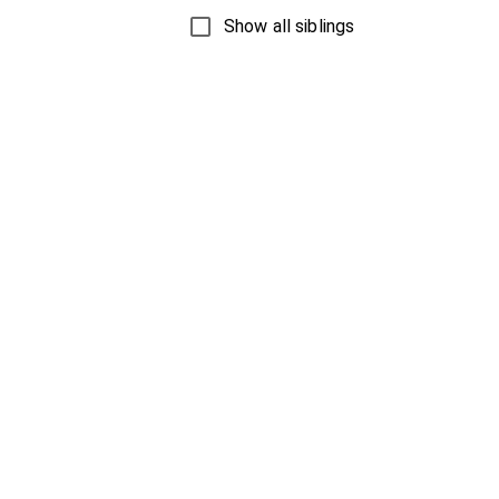
Show all siblings