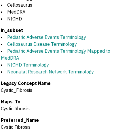
Cellosaurus
MedDRA
NICHD
in_subset
Pediatric Adverse Events Terminology
Cellosaurus Disease Terminology
Pediatric Adverse Events Terminology Mapped to
MedDRA
NICHD Terminology
Neonatal Research Network Terminology
Legacy Concept Name
Cystic_Fibrosis
Maps_To
Cystic fibrosis
Preferred_Name
Cystic Fibrosis