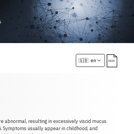
s
re abnormal, resulting in excessively viscid mucus
hi. Symptoms usually appear in childhood, and