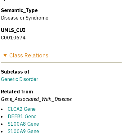
Semantic_Type
Disease or Syndrome
UMLS_CUI
C0010674
Class
Relations
Subclass of
Genetic Disorder
Related from
Gene_Associated_With_Disease
CLCA2 Gene
DEFB1 Gene
S100A8 Gene
S100A9 Gene