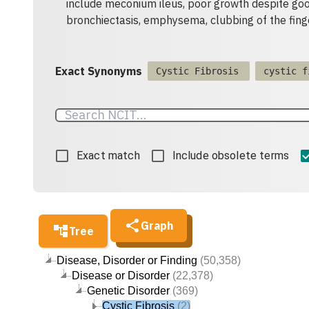
include meconium ileus, poor growth despite goo
bronchiectasis, emphysema, clubbing of the finge
Exact Synonyms
Cystic Fibrosis
cystic f
Exact match
Include obsolete terms
Graph
Tree
Disease, Disorder or Finding
(50,358)
Disease or Disorder
(22,378)
Genetic Disorder
(369)
Cystic Fibrosis
(2)