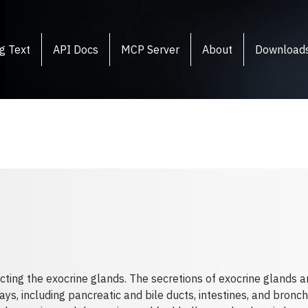
g Text
API Docs
MCP Server
About
Download
cting the exocrine glands. The secretions of exocrine glands a
s, including pancreatic and bile ducts, intestines, and bronc