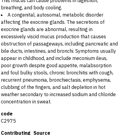
This mucus can cause problems in digestion,
breathing, and body cooling.
A congenital, autosomal, metabolic disorder
affecting the exocrine glands. The secretions of
exocrine glands are abnormal, resulting in
excessively viscid mucus production that causes
obstruction of passageways, including pancreatic and
bile ducts, intestines, and bronchi. Symptoms usually
appear in childhood, and include meconium ileus,
poor growth despite good appetite, malabsorption
and foul bulky stools, chronic bronchitis with cough,
recurrent pneumonia, bronchiectasis, emphysema,
clubbing of the fingers, and salt depletion in hot
weather secondary to increased sodium and chloride
concentration in sweat.
code
C2975
Contributing_Source