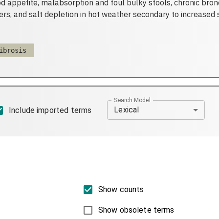
d appetite, malabsorption and foul bulky stools, chronic bron
rs, and salt depletion in hot weather secondary to increased 
ibrosis
Search Model
Lexical
Include imported terms
Show counts
Show obsolete terms