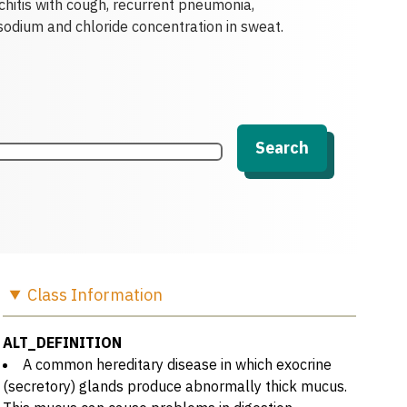
chitis with cough, recurrent pneumonia,
sodium and chloride concentration in sweat.
Search
Class
Information
ALT_DEFINITION
A common hereditary disease in which exocrine
(secretory) glands produce abnormally thick mucus.