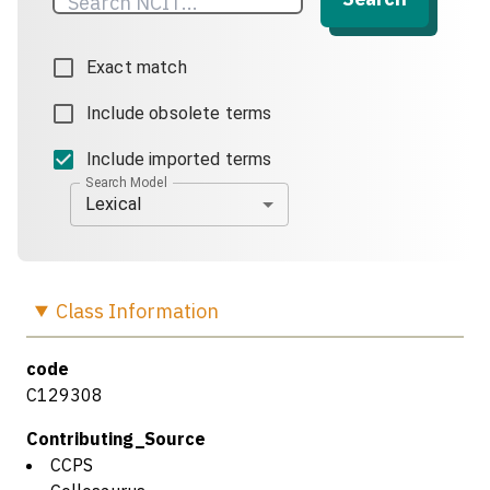
Exact match
Include obsolete terms
Include imported terms
Search Model
Lexical
Class
Information
code
C129308
Contributing_Source
CCPS