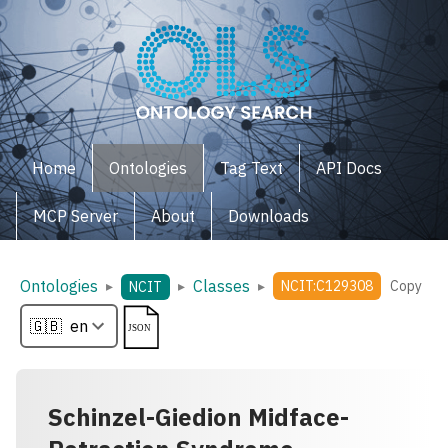
Home
Ontologies
Tag Text
API Docs
MCP Server
About
Downloads
Ontologies
Classes
▸
▸
▸
NCIT:C129308
Copy
NCIT
Schinzel-Giedion Midface-