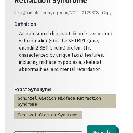
Retraction Syndrome
http://purl.obolibrary.org/obo/NCIT_C129308
Copy
Definition
:
An autosomal dominant disorder associated
with mutation(s) in the SETBP1 gene,
encoding SET-binding protein. It is
characterized by unique facial features,
including midface hypoplasia, skeletal
abnormalities, and mental retardation.
Exact Synonyms
Schinzel-Giedion Midface-Retraction
Syndrome
Schinzel-Giedion Syndrome
Search