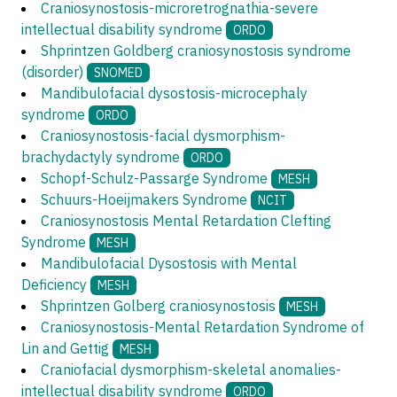
Craniosynostosis-microretrognathia-severe
intellectual disability syndrome
ORDO
Shprintzen Goldberg craniosynostosis syndrome
(disorder)
SNOMED
Mandibulofacial dysostosis-microcephaly
syndrome
ORDO
Craniosynostosis-facial dysmorphism-
brachydactyly syndrome
ORDO
Schopf-Schulz-Passarge Syndrome
MESH
Schuurs-Hoeijmakers Syndrome
NCIT
Craniosynostosis Mental Retardation Clefting
Syndrome
MESH
Mandibulofacial Dysostosis with Mental
Deficiency
MESH
Shprintzen Golberg craniosynostosis
MESH
Craniosynostosis-Mental Retardation Syndrome of
Lin and Gettig
MESH
Craniofacial dysmorphism-skeletal anomalies-
intellectual disability syndrome
ORDO