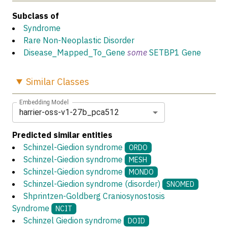
Subclass of
Syndrome
Rare Non-Neoplastic Disorder
Disease_Mapped_To_Gene
some
SETBP1 Gene
Similar
Classes
Embedding Model
harrier-oss-v1-27b_pca512
Predicted similar entities
Schinzel-Giedion syndrome
ORDO
Schinzel-Giedion syndrome
MESH
Schinzel-Giedion syndrome
MONDO
Schinzel-Giedion syndrome (disorder)
SNOMED
Shprintzen-Goldberg Craniosynostosis
Syndrome
NCIT
Schinzel Giedion syndrome
DOID