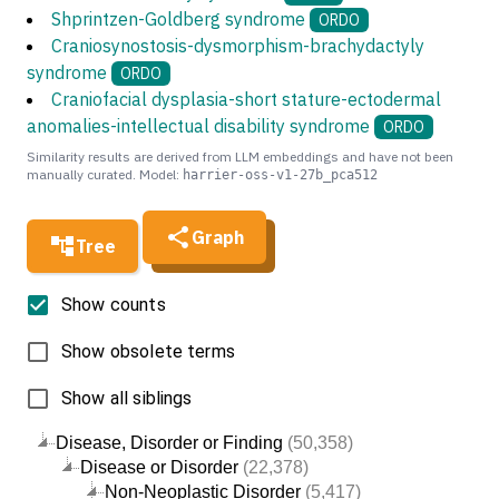
Shprintzen-Goldberg syndrome
ORDO
Craniosynostosis-dysmorphism-brachydactyly
syndrome
ORDO
Craniofacial dysplasia-short stature-ectodermal
anomalies-intellectual disability syndrome
ORDO
Similarity results are derived from LLM embeddings and have not been
manually curated. Model:
harrier-oss-v1-27b_pca512
Graph
Tree
Show counts
Show obsolete terms
Show all siblings
Disease, Disorder or Finding
(50,358)
Disease or Disorder
(22,378)
Non-Neoplastic Disorder
(5,417)