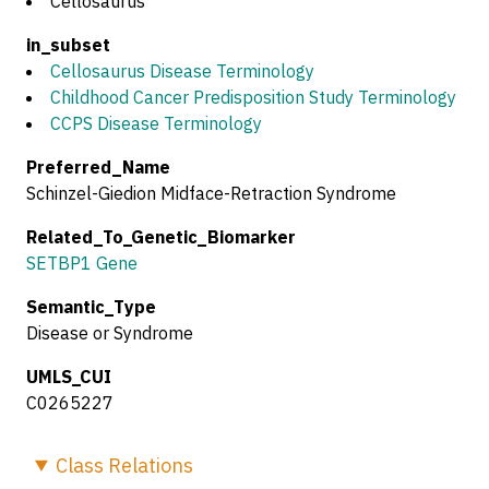
Cellosaurus
in_subset
Cellosaurus Disease Terminology
Childhood Cancer Predisposition Study Terminology
CCPS Disease Terminology
Preferred_Name
Schinzel-Giedion Midface-Retraction Syndrome
Related_To_Genetic_Biomarker
SETBP1 Gene
Semantic_Type
Disease or Syndrome
UMLS_CUI
C0265227
Class
Relations