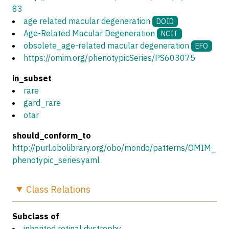
83
age related macular degeneration
DOID
Age-Related Macular Degeneration
NCIT
obsolete_age-related macular degeneration
EFO
https://omim.org/phenotypicSeries/PS603075
in_subset
rare
gard_rare
otar
should_conform_to
http://purl.obolibrary.org/obo/mondo/patterns/OMIM_
phenotypic_series.yaml
Class
Relations
Subclass of
inherited retinal dystrophy