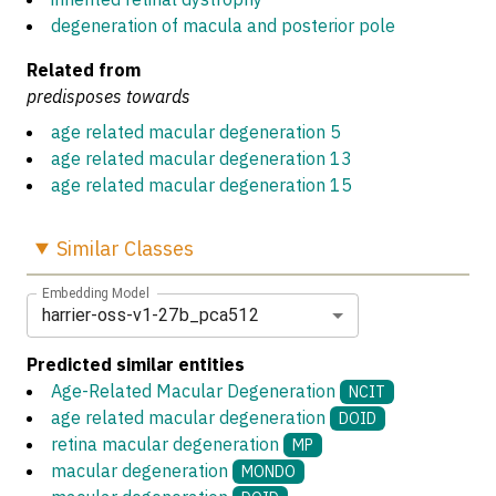
degeneration of macula and posterior pole
Related from
predisposes towards
age related macular degeneration 5
age related macular degeneration 13
age related macular degeneration 15
Similar
Classes
Embedding Model
harrier-oss-v1-27b_pca512
Predicted similar entities
Age-Related Macular Degeneration
NCIT
age related macular degeneration
DOID
retina macular degeneration
MP
macular degeneration
MONDO