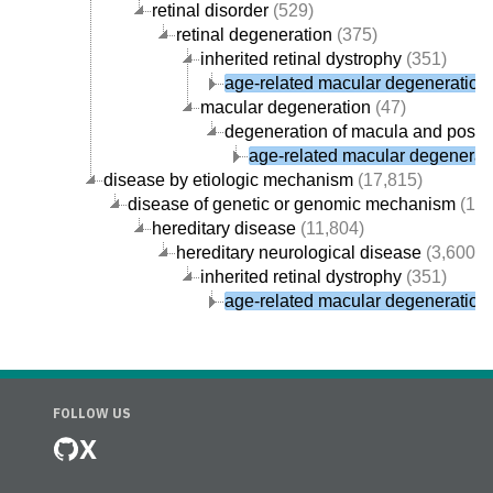
retinal disorder
(529)
retinal degeneration
(375)
inherited retinal dystrophy
(351)
age-related macular degeneration
macular degeneration
(47)
degeneration of macula and poster
age-related macular degenerat
disease by etiologic mechanism
(17,815)
disease of genetic or genomic mechanism
(12,
hereditary disease
(11,804)
hereditary neurological disease
(3,600)
inherited retinal dystrophy
(351)
age-related macular degeneration
FOLLOW US
X