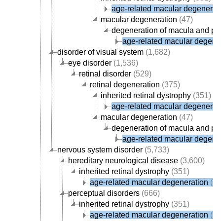
age-related macular degenerat
macular degeneration
(47)
degeneration of macula and pos
age-related macular degene
disorder of visual system
(1,682)
eye disorder
(1,536)
retinal disorder
(529)
retinal degeneration
(375)
inherited retinal dystrophy
(351)
age-related macular degenerat
macular degeneration
(47)
degeneration of macula and pos
age-related macular degene
nervous system disorder
(5,733)
hereditary neurological disease
(3,600)
inherited retinal dystrophy
(351)
age-related macular degeneration
(15
perceptual disorders
(666)
inherited retinal dystrophy
(351)
age-related macular degeneration
(15