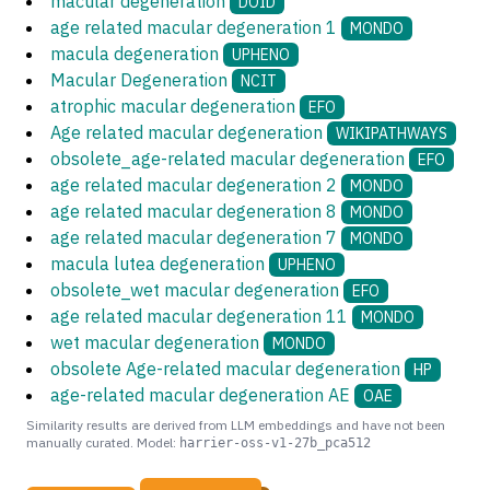
macular degeneration
DOID
age related macular degeneration 1
MONDO
macula degeneration
UPHENO
Macular Degeneration
NCIT
atrophic macular degeneration
EFO
Age related macular degeneration
WIKIPATHWAYS
obsolete_age-related macular degeneration
EFO
age related macular degeneration 2
MONDO
age related macular degeneration 8
MONDO
age related macular degeneration 7
MONDO
macula lutea degeneration
UPHENO
obsolete_wet macular degeneration
EFO
age related macular degeneration 11
MONDO
wet macular degeneration
MONDO
obsolete Age-related macular degeneration
HP
age-related macular degeneration AE
OAE
Similarity results are derived from LLM embeddings and have not been
manually curated. Model:
harrier-oss-v1-27b_pca512