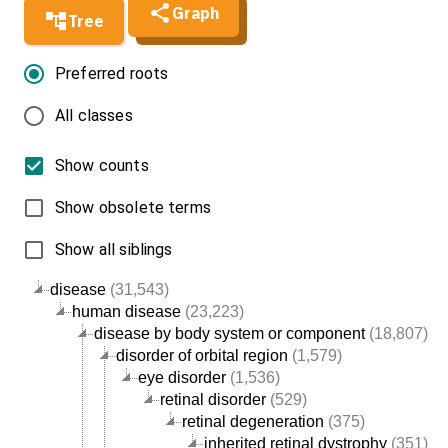
Graph
Tree
Preferred roots
All classes
Show counts
Show obsolete terms
Show all siblings
disease
(31,543)
human disease
(23,223)
disease by body system or component
(18,807)
disorder of orbital region
(1,579)
eye disorder
(1,536)
retinal disorder
(529)
retinal degeneration
(375)
inherited retinal dystrophy
(351)