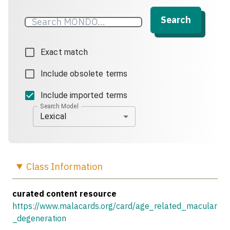
Search
Exact match
Include obsolete terms
Include imported terms
Search Model
Lexical
Class
Information
curated content resource
https://www.malacards.org/card/age_related_macular
_degeneration