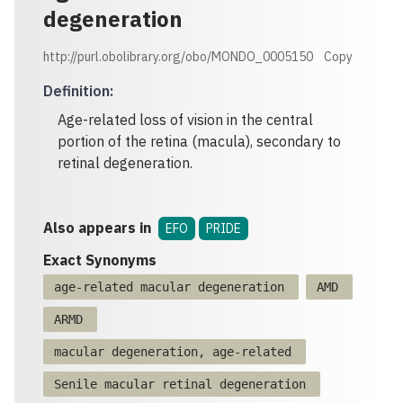
degeneration
http://purl.obolibrary.org/obo/MONDO_0005150
Copy
Definition
:
Age-related loss of vision in the central
portion of the retina (macula), secondary to
retinal degeneration.
Also appears in
EFO
PRIDE
Exact Synonyms
age-related macular degeneration
AMD
ARMD
macular degeneration, age-related
Senile macular retinal degeneration