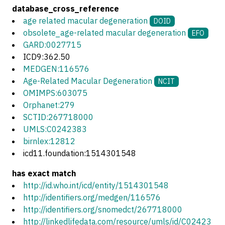
database_cross_reference
age related macular degeneration
DOID
obsolete_age-related macular degeneration
EFO
GARD:0027715
ICD9:362.50
MEDGEN:116576
Age-Related Macular Degeneration
NCIT
OMIMPS:603075
Orphanet:279
SCTID:267718000
UMLS:C0242383
birnlex:12812
icd11.foundation:1514301548
has exact match
http://id.who.int/icd/entity/1514301548
http://identifiers.org/medgen/116576
http://identifiers.org/snomedct/267718000
http://linkedlifedata.com/resource/umls/id/C02423