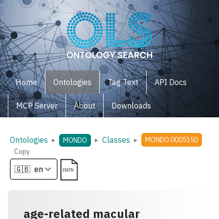
Home
Ontologies
Tag Text
API Docs
MCP Server
About
Downloads
Ontologies
Classes
▸
▸
▸
MONDO:0005150
MONDO
Copy
age-related macular