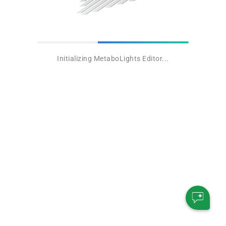
Initializing MetaboLights Editor...