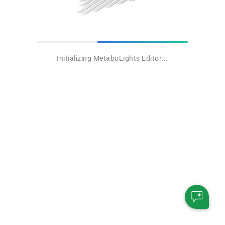
Initializing MetaboLights Editor...