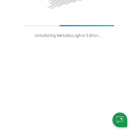
Initializing MetaboLights Editor...