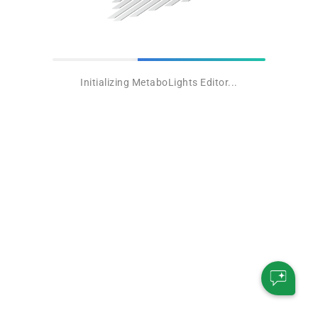
Initializing MetaboLights Editor...