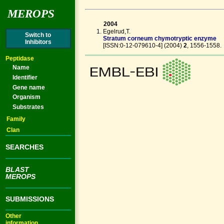
MEROPS
2004
Egelrud,T.
Switch to
Stratum corneum chymotryptic enzyme
Inhibitors
[ISSN:0-12-079610-4] (2004)
2
, 1556-1558
Peptidase
Name
Identifier
Gene name
Organism
Substrates
Family
Clan
SEARCHES
BLAST
MEROPS
SUBMISSIONS
Other
information