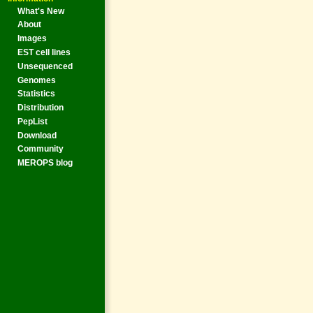
What's New
About
Images
EST cell lines
Unsequenced
Genomes
Statistics
Distribution
PepList
Download
Community
MEROPS blog