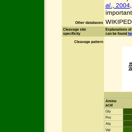
al
., 2004
important
WIKIPED
Other databases
Cleavage site
Explanations of 
specificity
can be found
he
Cleavage pattern
Amino
acid
Gly
Pro
Ala
Val