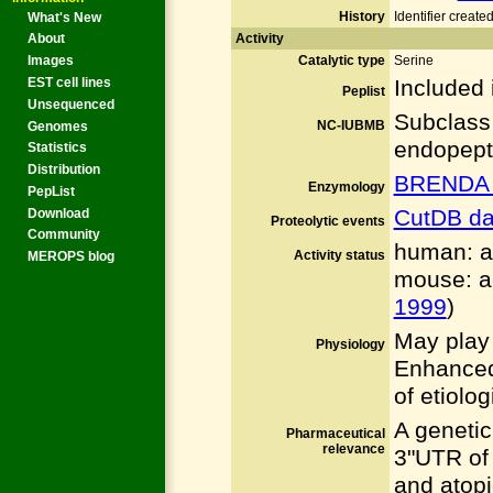
History
Identifier creat
What's New
Activity
About
Catalytic type
Serine
Images
Included 
EST cell lines
Peplist
Unsequenced
Subclass
NC-IUBMB
Genomes
endopept
Statistics
Distribution
BRENDA 
Enzymology
PepList
CutDB da
Download
Proteolytic events
Community
human: ac
Activity status
MEROPS blog
mouse: ac
1999
)
May play 
Physiology
Enhanced
of etiolog
A genetic
Pharmaceutical
relevance
3"UTR of
and atopi