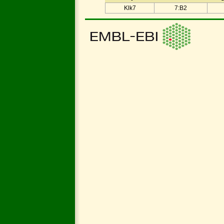
Klk7
7:B2