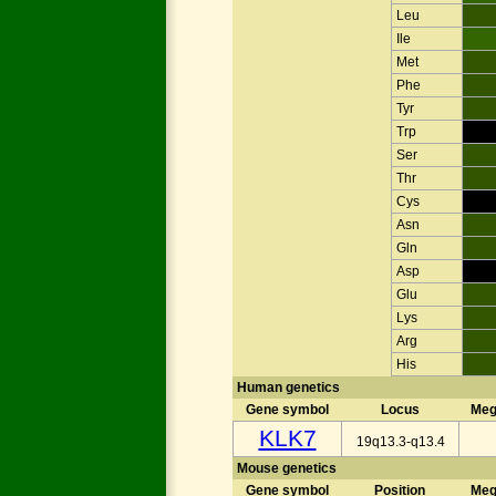
Leu
Ile
Met
Phe
Tyr
Trp
Ser
Thr
Cys
Asn
Gln
Asp
Glu
Lys
Arg
His
Human genetics
Gene symbol
Locus
Meg
KLK7
19q13.3-q13.4
Mouse genetics
Gene symbol
Position
Meg