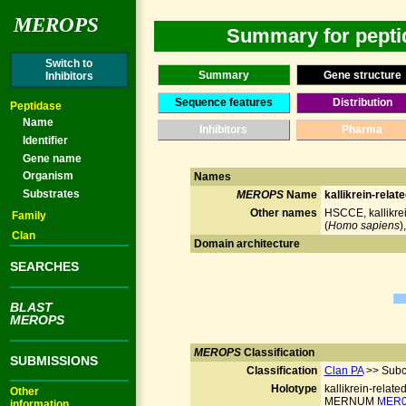
MEROPS
Summary for peptid
Switch to
Summary
Gene structure
Inhibitors
Sequence features
Distribution
Peptidase
Name
Inhibitors
Pharma
Identifier
Gene name
Organism
Names
Substrates
MEROPS
Name
kallikrein-relat
Other names
HSCCE, kallikrei
Family
(
Homo sapiens
)
Clan
Domain architecture
SEARCHES
BLAST
MEROPS
MEROPS
Classification
SUBMISSIONS
Classification
Clan PA
>> Subc
Holotype
kallikrein-relate
Other
MERNUM
MER0
information