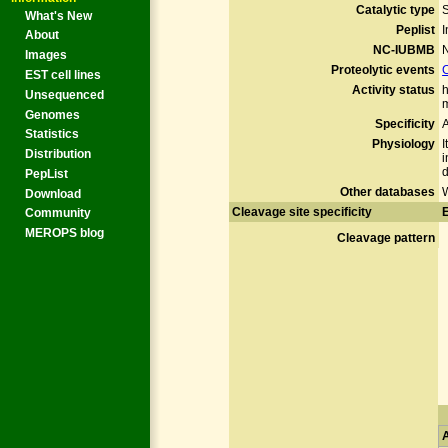
Catalytic type
What's New
Peplist
I
About
NC-IUBMB
N
Images
Proteolytic events
EST cell lines
Activity status
h
Unsequenced
m
Genomes
Specificity
A
Statistics
Physiology
I
Distribution
i
d
PepList
Other databases
Download
Cleavage site specificity
E
Community
MEROPS blog
Cleavage pattern