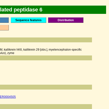
lated peptidase 6
Sequence features
Distribution
, kallikrein hK6, kallikrein 29 [obs.], myelencephalon-specific
ulus
), zyme
ER0004505