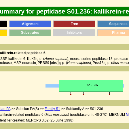
ummary for peptidase S01.236: kallikrein-re
Alignment
Tree
Sequences
Substrates
Inhibitors
Pharma
allikrein-related peptidase 6
SSP, kallikrein 6, KLK6 g.p. (
Homo sapiens
), mouse serine peptidase 18, protease M
rotease, MSP, neurosin, PRSS9 [obs.] g.p. (
Homo sapiens
), Prss18 g.p. (
Mus musc
lan PA
>> Subclan PA(S) >>
Family S1
>> Subfamily A >> S01.236
allikrein-related peptidase 6 (
Mus musculus
) (peptidase unit: 48-270), MERNUM
M
dentifier created: MEROPS 3.02 (25 June 1998)