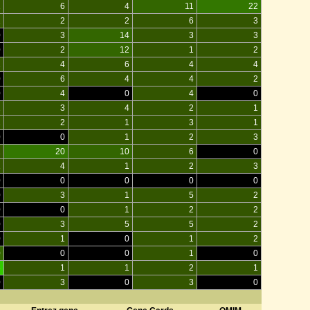
1
6
4
11
22
1
2
2
6
3
0
3
14
3
3
0
2
12
1
2
2
4
6
4
4
0
6
4
4
2
0
4
0
4
0
1
3
4
2
1
1
2
1
3
1
0
0
1
2
3
2
20
10
6
0
1
4
1
2
3
0
0
0
0
0
0
3
1
5
2
0
0
1
2
2
0
3
5
5
2
0
1
0
1
2
0
0
0
1
0
3
1
1
2
1
0
3
0
3
0