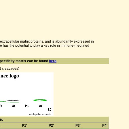
 extracellular matrix proteins, and is abundantly expressed in
ore has the potential to play a key role in immune-mediated
pecificity matrix can be found
here
.
82 cleavages)
ix
1
P1'
P2'
P3'
P4'