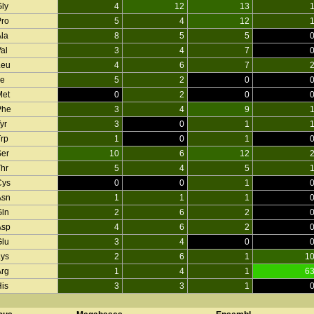
Gly
4
12
13
Pro
5
4
12
Ala
8
5
5
al
3
4
7
Leu
4
6
7
le
5
2
0
Met
0
2
0
Phe
3
4
9
yr
3
0
1
Trp
1
0
1
Ser
10
6
12
Thr
5
4
5
Cys
0
0
1
Asn
1
1
1
Gln
2
6
2
Asp
4
6
2
Glu
3
4
0
Lys
2
6
1
1
Arg
1
4
1
6
His
3
3
1