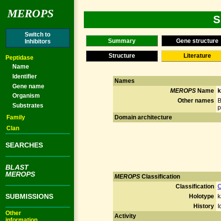
MEROPS
S
Switch to
Summary
Gene structure
Inhibitors
Structure
Literature
Peptidase
Name
Identifier
Names
Gene name
MEROPS
Name
k
Organism
Other names
B
Substrates
p
Family
Domain architecture
Clan
SEARCHES
BLAST
MEROPS
MEROPS
Classification
Classification
C
SUBMISSIONS
Holotype
k
History
I
Other
Activity
information