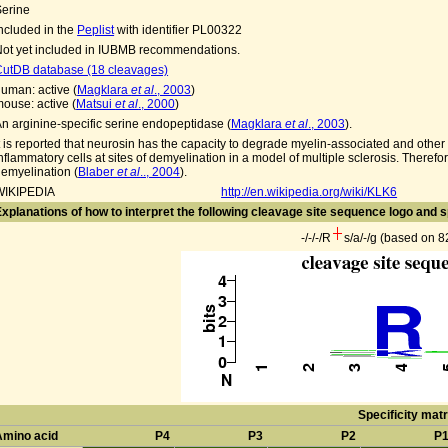
Serine
ncluded in the
Peplist
with identifier PL00322
ot yet included in IUBMB recommendations.
CutDB database (18 cleavages)
uman: active (
Magklara
et al
., 2003
)
ouse: active (
Matsui
et al
., 2000
)
n arginine-specific serine endopeptidase (
Magklara
et al
., 2003
).
t is reported that neurosin has the capacity to degrade myelin-associated and other
nflammatory cells at sites of demyelination in a model of multiple sclerosis. Theref
emyelination (
Blaber
et al
.., 2004
).
WIKIPEDIA
http://en.wikipedia.org/wiki/KLK6
xplanations of how to interpret the following cleavage site sequence logo and s
-/-/-/R
s/a/-/g (based on 
Specificity matr
Amino acid
P4
P3
P2
P