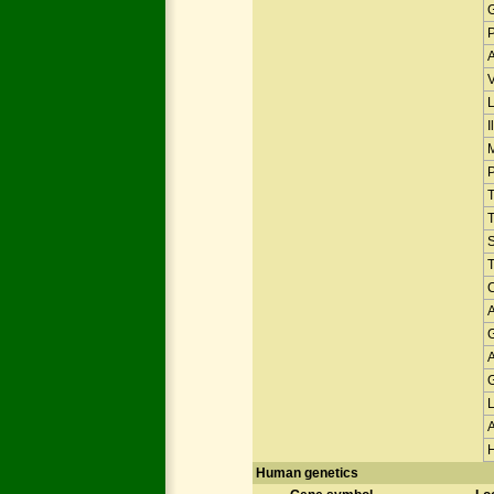
V
I
T
Human genetics