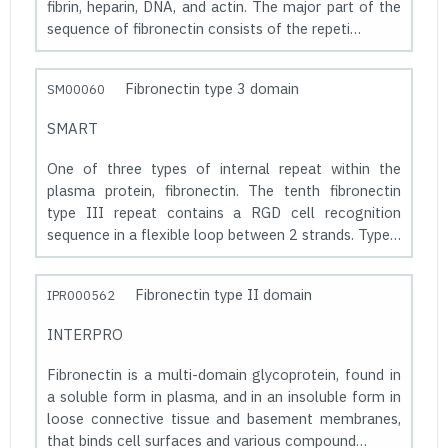
fibrin, heparin, DNA, and actin. The major part of the
sequence of fibronectin consists of the repeti…
Fibronectin type 3 domain
SM00060
SMART
One of three types of internal repeat within the
plasma protein, fibronectin. The tenth fibronectin
type III repeat contains a RGD cell recognition
sequence in a flexible loop between 2 strands. Type…
Fibronectin type II domain
IPR000562
INTERPRO
Fibronectin is a multi-domain glycoprotein, found in
a soluble form in plasma, and in an insoluble form in
loose connective tissue and basement membranes,
that binds cell surfaces and various compound…