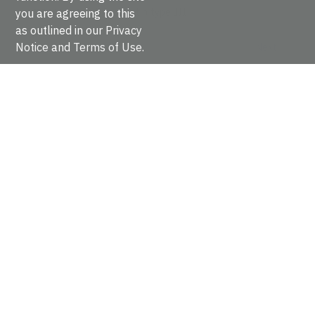
Fibronectin type III
you are agreeing to this
IPR003961
as outlined in our
Privacy
INTERPRO
Notice
and
Terms of Use
.
Rows per page:
Previous
Next
Fibronectin is a dimeric glycoprotein composed of
disulfide-linked subunits with a molecular weight of
220-250kDa each. It is involved in cell adhesion, cell
morphology, thrombosis, cell migration, an…
cd00061
CDD
Fibronectin type 1 domain, approximately 40 residue
long with two conserved disulfide bridges. FN1 is one
of three types of internal repeats which combine to
form larger domains within fibronectin. Fi…
cd00063