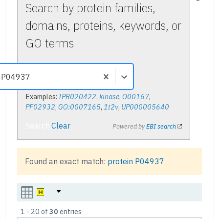
Search by protein families,
domains, proteins, keywords, or
GO terms
Examples:
IPR020422
,
kinase
,
O00167
,
PF02932
,
GO:0007165
,
1t2v
,
UP000005640
Search
Clear
Powered by
EBI search
Found an exact match:
protein
P04937
1
-
20
of
30
entries