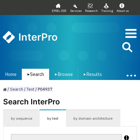
EMBL-EBI
Services
Research
Training
About us
InterPro
Home
Search
Browse
Results
▾
▾
▾
/
Search
/
Text
/
P04937
Search InterPro
by sequence
by text
by domain architecture