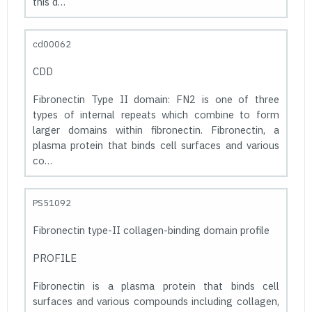
this d…
cd00062
CDD
Fibronectin Type II domain: FN2 is one of three
types of internal repeats which combine to form
larger domains within fibronectin. Fibronectin, a
plasma protein that binds cell surfaces and various
co…
PS51092
Fibronectin type-II collagen-binding domain profile
PROFILE
Fibronectin is a plasma protein that binds cell
surfaces and various compounds including collagen,