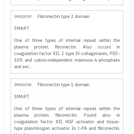
Fibronectin type 2 domain
SM00059
SMART
One of three types of internal repeat within the
plasma protein, fibronectin. Also occurs in
coagulation factor XII, 2 type IV collagenases, PDC-
109, and cation-independent mannose-6-phosphate
and sec…
Fibronectin type 1 domain
SM00058
SMART
One of three types of internal repeat within the
plasma protein, fibronectin. Found also in
coagulation factor XII, HGF activator and tissue-
type plasminogen activator. In t-PA and fibronectin,