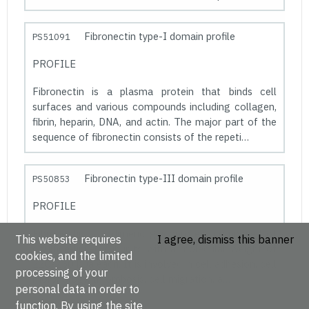
Fibronectin type-I domain profile
PS51091
PROFILE
Fibronectin is a plasma protein that binds cell
surfaces and various compounds including collagen,
fibrin, heparin, DNA, and actin. The major part of the
sequence of fibronectin consists of the repeti…
Fibronectin type-III domain profile
PS50853
PROFILE
Fibronectin is a dimeric glycoprotein composed of
This website requires
I agree, dismiss this banner
disulfide-linked subunits with a molecular weight of
cookies, and the limited
220-250 kDa each. It is involved in cell adhesion, cell
processing of your
morphology, thrombosis, cell migration, a…
personal data in order to
function. By using the site