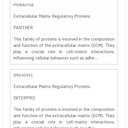
PTHR46708
Extracellular Matrix Regulatory Proteins
PANTHER
This family of proteins is involved in the composition
and function of the extracellular matrix (ECM). They
play a crucial role in cell-matrix interactions,
influencing cellular behaviors such as adhe…
IPR050991
Extracellular Matrix Regulatory Proteins
INTERPRO
This family of proteins is involved in the composition
and function of the extracellular matrix (ECM). They
play a crucial role in cell-matrix interactions,