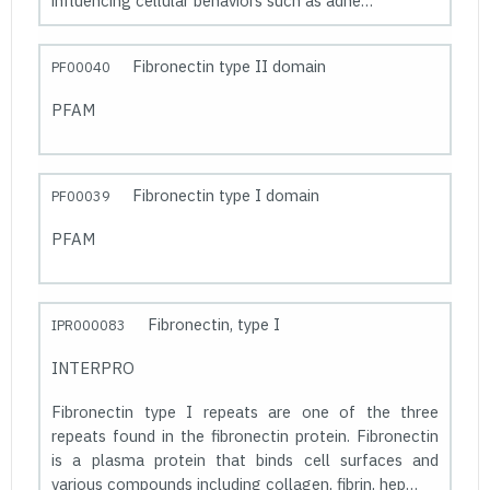
influencing cellular behaviors such as adhe…
Fibronectin type II domain
PF00040
PFAM
Fibronectin type I domain
PF00039
PFAM
Fibronectin, type I
IPR000083
INTERPRO
Fibronectin type I repeats are one of the three
repeats found in the fibronectin protein. Fibronectin
is a plasma protein that binds cell surfaces and
various compounds including collagen, fibrin, hep…