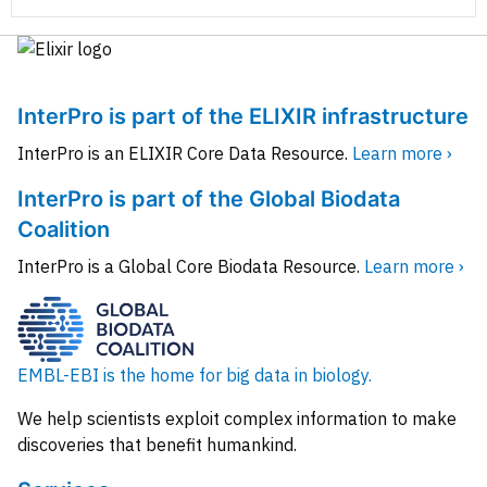
InterPro is part of the ELIXIR infrastructure
InterPro is an ELIXIR Core Data Resource.
Learn more ›
InterPro is part of the Global Biodata
Coalition
InterPro is a Global Core Biodata Resource.
Learn more ›
EMBL-EBI is the home for big data in biology.
We help scientists exploit complex information to make
discoveries that benefit humankind.