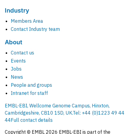
Industry
Members Area
Contact Industry team
About
Contact us
Events
Jobs
News
People and groups
Intranet for staff
EMBL-EBI, Wellcome Genome Campus, Hinxton,
Cambridgeshire, CB10 1SD, UK.
Tel: +44 (0)1223 49 44
44
Full contact details
Copyright © EMBL
2026
EMBL-EBI is part of the