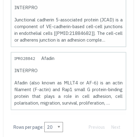
INTERPRO
Junctional cadherin 5-associated protein (JCAD) is a
component of VE-cadherin-based cell-cell junctions
in endothelial cells [[PMID:21884682]]. The cell-cell
or adherens junction is an adhesion comple…
Afadin
IPR028842
INTERPRO
Afadin (also known as MLLT4 or AF-6) is an actin
filament (F-actin) and Rap1 small G protein-binding
protein that plays a role in cell adhesion, cell
polarisation, migration, survival, proliferation, …
Rows per page:
Previous
Next