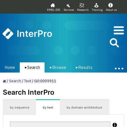
EMBL-EBI
Services
Research
Training
About us
InterPro
Home
Search
Browse
Results
▾
▾
▾
/
Search
/
Text
/
GO:0005911
Search InterPro
by sequence
by text
by domain architecture