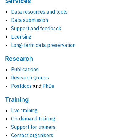
Services
Data resources and tools
Data submission
Support and feedback
Licensing
Long-term data preservation
Research
Publications
Research groups
Postdocs
and
PhDs
Training
Live training
On-demand training
Support for trainers
Contact organisers