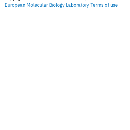
European Molecular Biology Laboratory
Terms of use