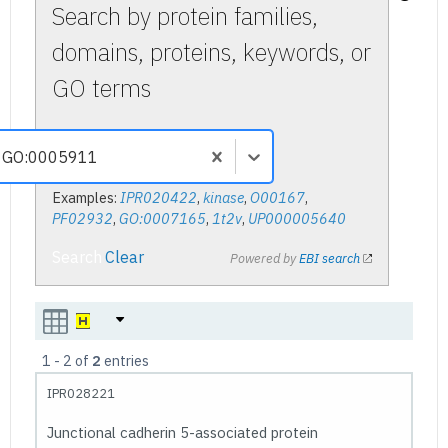
Search by protein families,
domains, proteins, keywords, or
GO terms
Examples:
IPR020422
,
kinase
,
O00167
,
PF02932
,
GO:0007165
,
1t2v
,
UP000005640
Search
Clear
Powered by
EBI search
1
-
2
of
2
entries
IPR028221
Junctional cadherin 5-associated protein