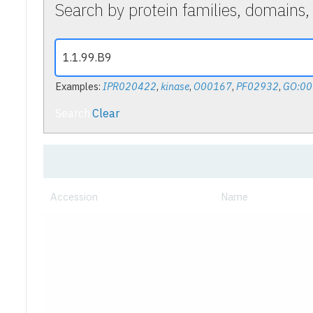
Search by protein families, domains,
Examples:
IPR020422
,
kinase
,
O00167
,
PF02932
,
GO:0
Search
Clear
Accession
Name