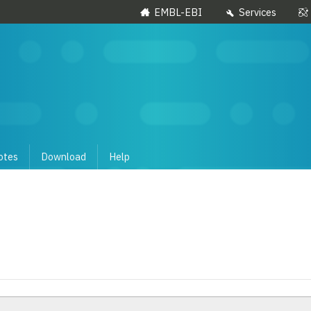
EMBL-EBI
Services
otes
Download
Help