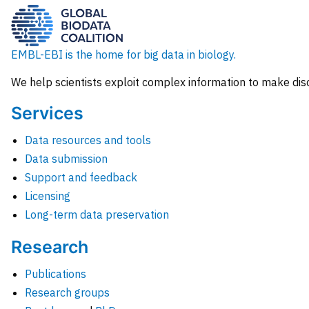
EMBL-EBI is the home for big data in biology.
We help scientists exploit complex information to make dis
Services
Data resources and tools
Data submission
Support and feedback
Licensing
Long-term data preservation
Research
Publications
Research groups