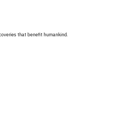
coveries that benefit humankind.