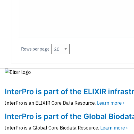
Rows per page:
InterPro is part of the ELIXIR infras
InterPro is an ELIXIR Core Data Resource.
Learn more ›
InterPro is part of the Global Biodat
InterPro is a Global Core Biodata Resource.
Learn more ›