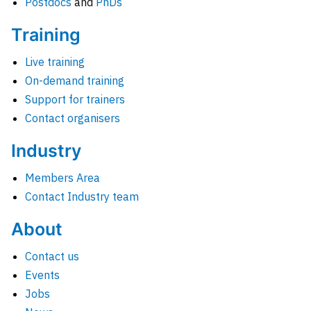
Postdocs
and
PhDs
Training
Live training
On-demand training
Support for trainers
Contact organisers
Industry
Members Area
Contact Industry team
About
Contact us
Events
Jobs