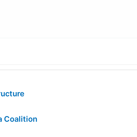
tructure
a Coalition