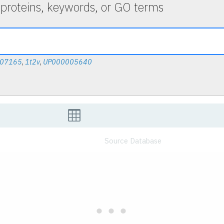
 proteins, keywords, or GO terms
007165
,
1t2v
,
UP000005640
Source Database