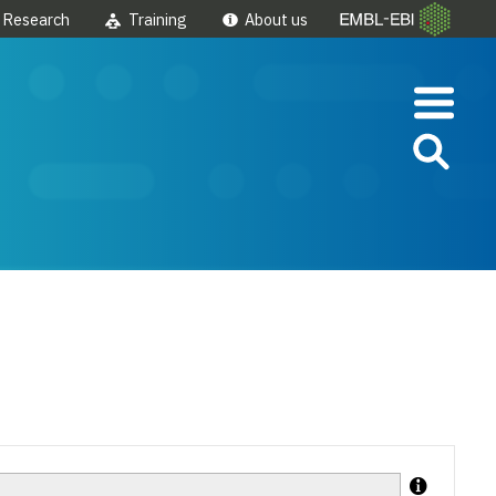
Research
Training
About us