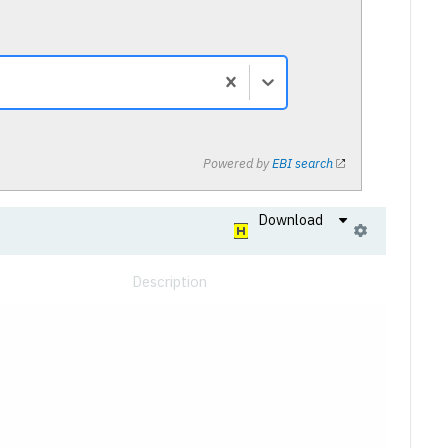
Powered by
EBI search
Download
Description