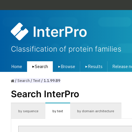
InterPro
Classification of protein families
Home
Search
Browse
Results
Release n
▾
▾
▾
/
Search
/
Text
/
1.1.99.B9
Search InterPro
by sequence
by text
by domain architecture