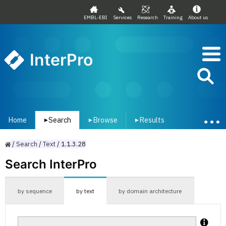
EMBL-EBI
Services
Research
Training
About us
InterPro
Home
Search
Browse
Results
▾
▾
▾
/
Search
/
Text
/
1.1.3.28
Search InterPro
by sequence
by text
by domain architecture