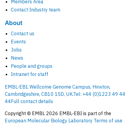
Members Area
Contact Industry team
About
Contact us
Events
Jobs
News
People and groups
Intranet for staff
EMBL-EBI, Wellcome Genome Campus, Hinxton,
Cambridgeshire, CB10 1SD, UK.
Tel: +44 (0)1223 49 44
44
Full contact details
Copyright © EMBL
2026
EMBL-EBI is part of the
European Molecular Biology Laboratory
Terms of use