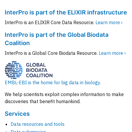
InterPro is part of the ELIXIR infrastructure
InterPro is an ELIXIR Core Data Resource.
Learn more ›
InterPro is part of the Global Biodata
Coalition
InterPro is a Global Core Biodata Resource.
Learn more ›
EMBL-EBI is the home for big data in biology.
We help scientists exploit complex information to make
discoveries that benefit humankind.
Services
Data resources and tools