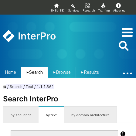
EMBL-EBI
Services
Research
Training
About us
InterPro
Home
Search
Browse
Results
▾
▾
▾
/
Search
/
Text
/
1.1.1.361
Search InterPro
by sequence
by text
by domain architecture