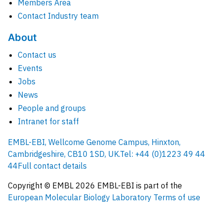
Members Area
Contact Industry team
About
Contact us
Events
Jobs
News
People and groups
Intranet for staff
EMBL-EBI, Wellcome Genome Campus, Hinxton,
Cambridgeshire, CB10 1SD, UK.
Tel: +44 (0)1223 49 44
44
Full contact details
Copyright © EMBL
2026
EMBL-EBI is part of the
European Molecular Biology Laboratory
Terms of use