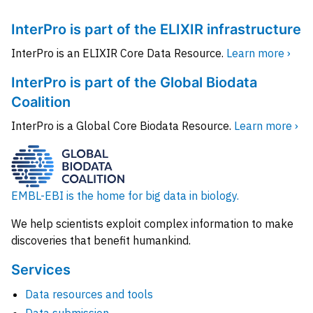
InterPro is part of the ELIXIR infrastructure
InterPro is an ELIXIR Core Data Resource.
Learn more ›
InterPro is part of the Global Biodata
Coalition
InterPro is a Global Core Biodata Resource.
Learn more ›
EMBL-EBI is the home for big data in biology.
We help scientists exploit complex information to make
discoveries that benefit humankind.
Services
Data resources and tools