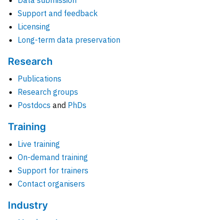
Data submission
Support and feedback
Licensing
Long-term data preservation
Research
Publications
Research groups
Postdocs
and
PhDs
Training
Live training
On-demand training
Support for trainers
Contact organisers
Industry