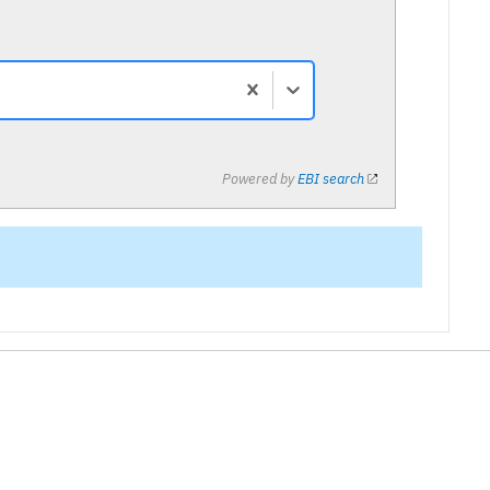
Powered by
EBI search