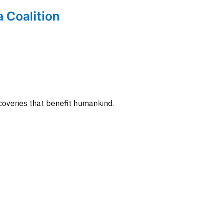
a Coalition
coveries that benefit humankind.