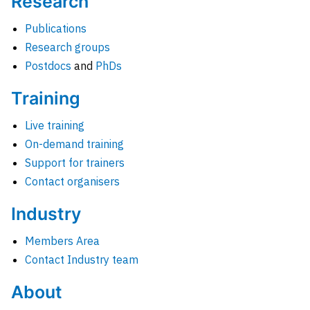
Research
Publications
Research groups
Postdocs
and
PhDs
Training
Live training
On-demand training
Support for trainers
Contact organisers
Industry
Members Area
Contact Industry team
About