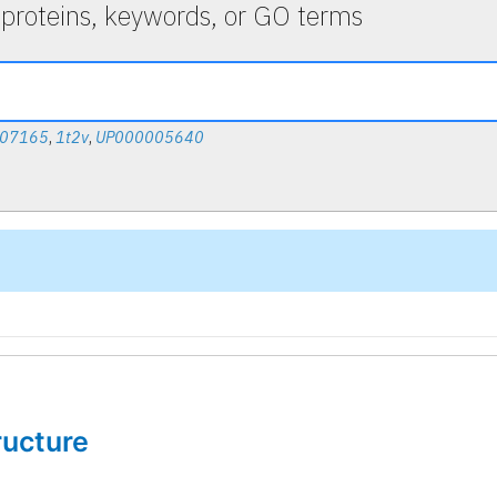
 proteins, keywords, or GO terms
007165
,
1t2v
,
UP000005640
tructure