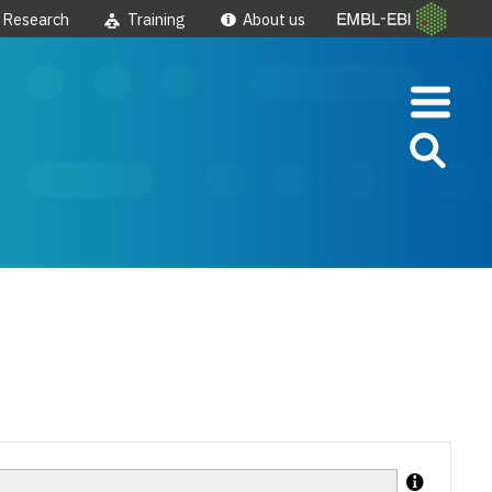
Research
Training
About us