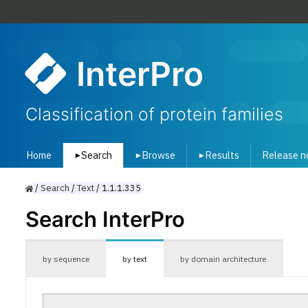
InterPro
Classification of protein families
Home
Search
Browse
Results
Release n
▾
▾
▾
/
Search
/
Text
/
1.1.1.335
Search InterPro
by sequence
by text
by domain architecture