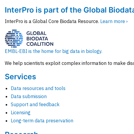
InterPro is part of the Global Biodat
InterPro is a Global Core Biodata Resource.
Learn more ›
EMBL-EBI is the home for big data in biology.
We help scientists exploit complex information to make dis
Services
Data resources and tools
Data submission
Support and feedback
Licensing
Long-term data preservation