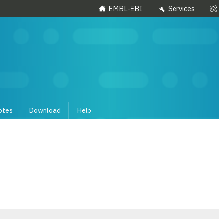
EMBL-EBI
Services
otes
Download
Help