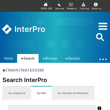
EMBL-EBI
Services
Research
Training
About us
InterPro
Home
Search
Browse
Results
▾
▾
▾
/
Search
/
Text
/
1.1.1.310
Search InterPro
by sequence
by text
by domain architecture