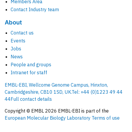
Members Area
Contact Industry team
About
Contact us
Events
Jobs
News
People and groups
Intranet for staff
EMBL-EBI, Wellcome Genome Campus, Hinxton,
Cambridgeshire, CB10 1SD, UK.
Tel: +44 (0)1223 49 44
44
Full contact details
Copyright © EMBL
2026
EMBL-EBI is part of the
European Molecular Biology Laboratory
Terms of use