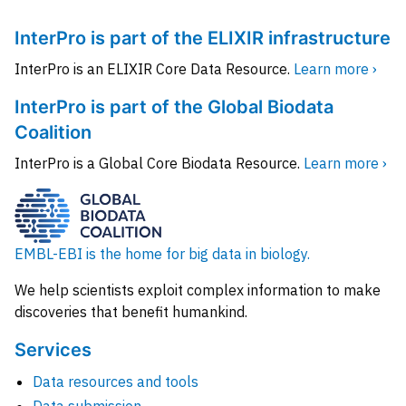
InterPro is part of the ELIXIR infrastructure
InterPro is an ELIXIR Core Data Resource.
Learn more ›
InterPro is part of the Global Biodata
Coalition
InterPro is a Global Core Biodata Resource.
Learn more ›
EMBL-EBI is the home for big data in biology.
We help scientists exploit complex information to make
discoveries that benefit humankind.
Services
Data resources and tools