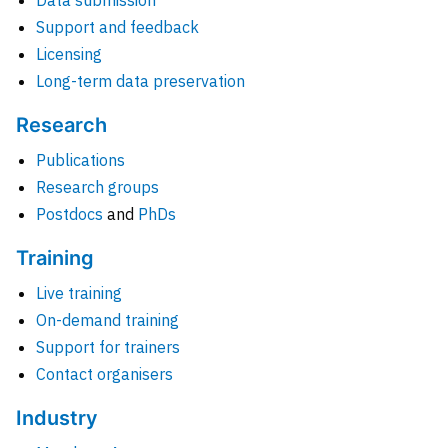
Data submission
Support and feedback
Licensing
Long-term data preservation
Research
Publications
Research groups
Postdocs
and
PhDs
Training
Live training
On-demand training
Support for trainers
Contact organisers
Industry