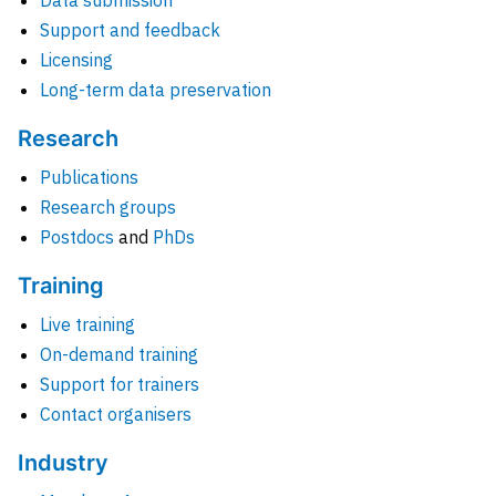
Data submission
Support and feedback
Licensing
Long-term data preservation
Research
Publications
Research groups
Postdocs
and
PhDs
Training
Live training
On-demand training
Support for trainers
Contact organisers
Industry