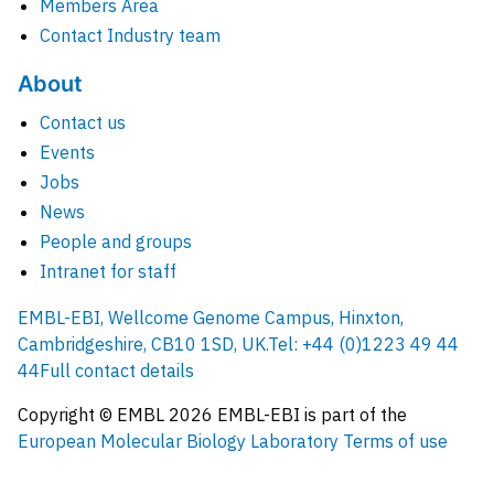
Members Area
Contact Industry team
About
Contact us
Events
Jobs
News
People and groups
Intranet for staff
EMBL-EBI, Wellcome Genome Campus, Hinxton,
Cambridgeshire, CB10 1SD, UK.
Tel: +44 (0)1223 49 44
44
Full contact details
Copyright © EMBL
2026
EMBL-EBI is part of the
European Molecular Biology Laboratory
Terms of use