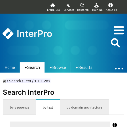
EMBL-EBI
Services
Research
Training
About us
InterPro
Home
Search
Browse
Results
▾
▾
▾
/
Search
/
Text
/
1.1.1.287
Search InterPro
by sequence
by text
by domain architecture