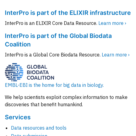
InterPro is part of the ELIXIR infrastructure
InterPro is an ELIXIR Core Data Resource.
Learn more ›
InterPro is part of the Global Biodata
Coalition
InterPro is a Global Core Biodata Resource.
Learn more ›
EMBL-EBI is the home for big data in biology.
We help scientists exploit complex information to make
discoveries that benefit humankind.
Services
Data resources and tools