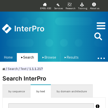
EMBL-EBI
Services
Research
Training
About us
InterPro
Home
Search
Browse
Results
▾
▾
▾
/
Search
/
Text
/
1.1.1.217
Search InterPro
by sequence
by text
by domain architecture