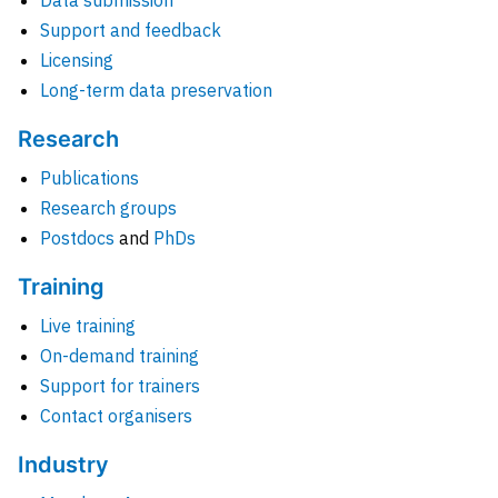
Data submission
Support and feedback
Licensing
Long-term data preservation
Research
Publications
Research groups
Postdocs
and
PhDs
Training
Live training
On-demand training
Support for trainers
Contact organisers
Industry