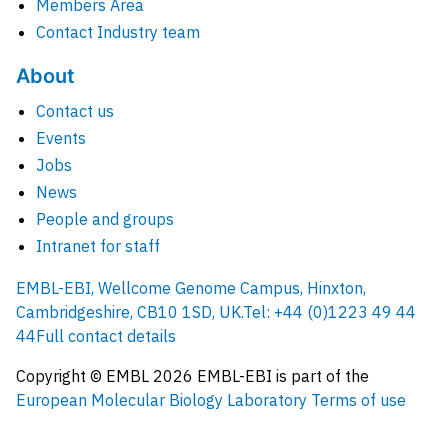
Members Area
Contact Industry team
About
Contact us
Events
Jobs
News
People and groups
Intranet for staff
EMBL-EBI, Wellcome Genome Campus, Hinxton,
Cambridgeshire, CB10 1SD, UK.
Tel: +44 (0)1223 49 44
44
Full contact details
Copyright © EMBL
2026
EMBL-EBI is part of the
European Molecular Biology Laboratory
Terms of use