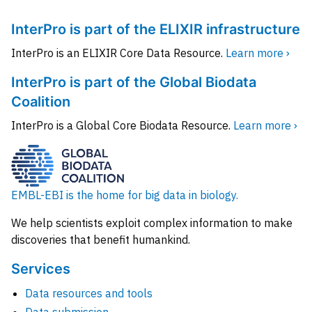
InterPro is part of the ELIXIR infrastructure
InterPro is an ELIXIR Core Data Resource.
Learn more ›
InterPro is part of the Global Biodata
Coalition
InterPro is a Global Core Biodata Resource.
Learn more ›
EMBL-EBI is the home for big data in biology.
We help scientists exploit complex information to make
discoveries that benefit humankind.
Services
Data resources and tools