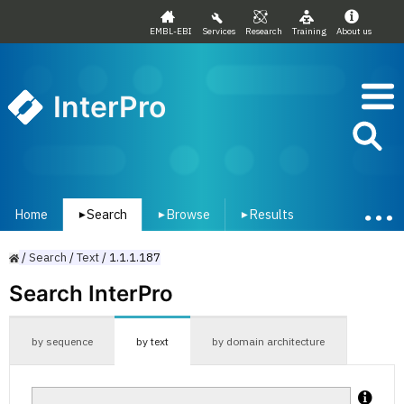
EMBL-EBI
Services
Research
Training
About us
InterPro
Home
Search
Browse
Results
▾
▾
▾
/
Search
/
Text
/
1.1.1.187
Search InterPro
by sequence
by text
by domain architecture