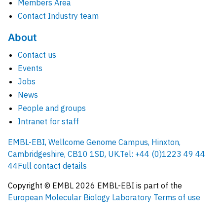
Members Area
Contact Industry team
About
Contact us
Events
Jobs
News
People and groups
Intranet for staff
EMBL-EBI, Wellcome Genome Campus, Hinxton,
Cambridgeshire, CB10 1SD, UK.
Tel: +44 (0)1223 49 44
44
Full contact details
Copyright © EMBL
2026
EMBL-EBI is part of the
European Molecular Biology Laboratory
Terms of use