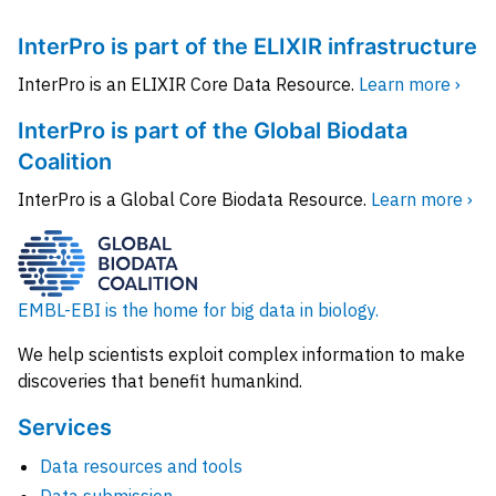
InterPro is part of the ELIXIR infrastructure
InterPro is an ELIXIR Core Data Resource.
Learn more ›
InterPro is part of the Global Biodata
Coalition
InterPro is a Global Core Biodata Resource.
Learn more ›
EMBL-EBI is the home for big data in biology.
We help scientists exploit complex information to make
discoveries that benefit humankind.
Services
Data resources and tools