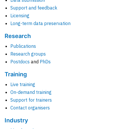
Data submission
Support and feedback
Licensing
Long-term data preservation
Research
Publications
Research groups
Postdocs
and
PhDs
Training
Live training
On-demand training
Support for trainers
Contact organisers
Industry