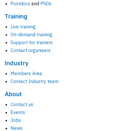
Postdocs
and
PhDs
Training
Live training
On-demand training
Support for trainers
Contact organisers
Industry
Members Area
Contact Industry team
About
Contact us
Events
Jobs
News