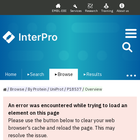
EMBL-EBI
Services
Research
Training
About us
InterPro
Home
Search
Browse
Results
▾
▾
▾
/
Browse
/
By
Protein
/
UniProt
/
P18537
/
Overview
An error was encountered while trying to load an
element on this page
Please use the button below to clear your web
browser's cache and reload the page. This may
resolve the issue.