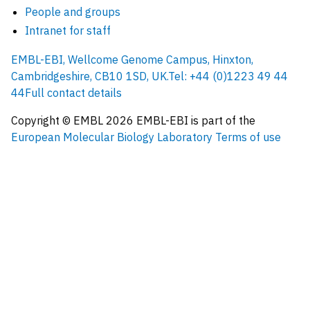
People and groups
Intranet for staff
EMBL-EBI, Wellcome Genome Campus, Hinxton,
Cambridgeshire, CB10 1SD, UK.
Tel: +44 (0)1223 49 44
44
Full contact details
Copyright © EMBL
2026
EMBL-EBI is part of the
European Molecular Biology Laboratory
Terms of use