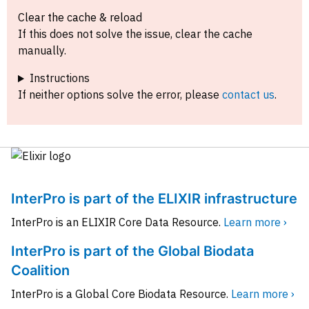
Clear the cache & reload
If this does not solve the issue, clear the cache
manually.
Instructions
If neither options solve the error, please
contact us
.
InterPro is part of the ELIXIR infrastructure
InterPro is an ELIXIR Core Data Resource.
Learn more ›
InterPro is part of the Global Biodata
Coalition
InterPro is a Global Core Biodata Resource.
Learn more ›