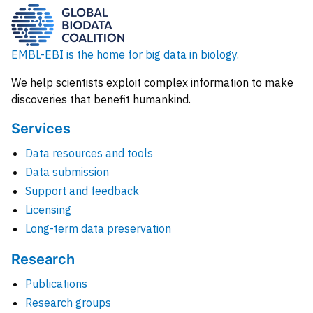
EMBL-EBI is the home for big data in biology.
We help scientists exploit complex information to make
discoveries that benefit humankind.
Services
Data resources and tools
Data submission
Support and feedback
Licensing
Long-term data preservation
Research
Publications
Research groups