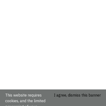
This website requires
I agree, dismiss this banner
cookies, and the limited