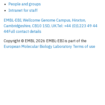
People and groups
Intranet for staff
EMBL-EBI, Wellcome Genome Campus, Hinxton,
Cambridgeshire, CB10 1SD, UK.
Tel: +44 (0)1223 49 44
44
Full contact details
Copyright © EMBL
2026
EMBL-EBI is part of the
European Molecular Biology Laboratory
Terms of use