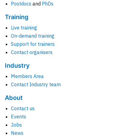
Postdocs
and
PhDs
Training
Live training
On-demand training
Support for trainers
Contact organisers
Industry
Members Area
Contact Industry team
About
Contact us
Events
Jobs
News