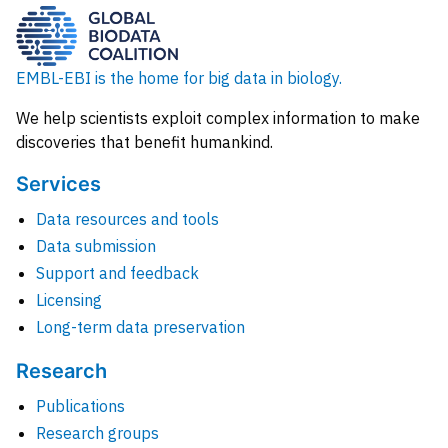
EMBL-EBI is the home for big data in biology.
We help scientists exploit complex information to make
discoveries that benefit humankind.
Services
Data resources and tools
Data submission
Support and feedback
Licensing
Long-term data preservation
Research
Publications
Research groups