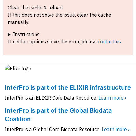
Clear the cache & reload
If this does not solve the issue, clear the cache
manually.
Instructions
If neither options solve the error, please
contact us
.
InterPro is part of the ELIXIR infrastructure
InterPro is an ELIXIR Core Data Resource.
Learn more ›
InterPro is part of the Global Biodata
Coalition
InterPro is a Global Core Biodata Resource.
Learn more ›