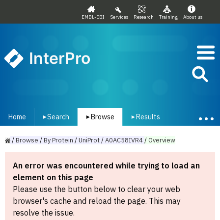
EMBL-EBI
Services
Research
Training
About us
InterPro
Home
Search
Browse
Results
▾
▾
▾
/
Browse
/
By
Protein
/
UniProt
/
A0AC58IVR4
/
Overview
An error was encountered while trying to load an
element on this page
Please use the button below to clear your web
browser's cache and reload the page. This may
resolve the issue.