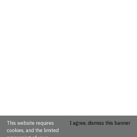
This website requires
I agree, dismiss this banner
cookies, and the limited