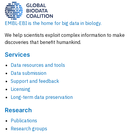
EMBL-EBI is the home for big data in biology.
We help scientists exploit complex information to make
discoveries that benefit humankind.
Services
Data resources and tools
Data submission
Support and feedback
Licensing
Long-term data preservation
Research
Publications
Research groups