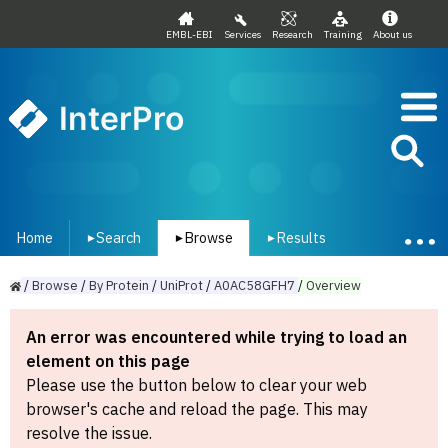
EMBL-EBI
Services
Research
Training
About us
InterPro
Home
Search
Browse
Results
▾
▾
▾
/
Browse
/
By
Protein
/
UniProt
/
A0AC58GFH7
/
Overview
An error was encountered while trying to load an
element on this page
Please use the button below to clear your web
browser's cache and reload the page. This may
resolve the issue.