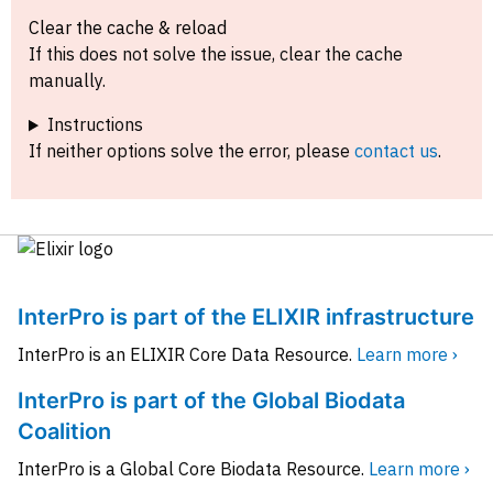
Clear the cache & reload
If this does not solve the issue, clear the cache
manually.
Instructions
If neither options solve the error, please
contact us
.
InterPro is part of the ELIXIR infrastructure
InterPro is an ELIXIR Core Data Resource.
Learn more ›
InterPro is part of the Global Biodata
Coalition
InterPro is a Global Core Biodata Resource.
Learn more ›