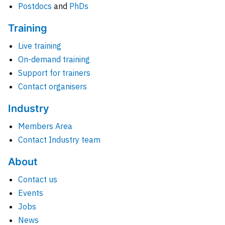
Postdocs
and
PhDs
Training
Live training
On-demand training
Support for trainers
Contact organisers
Industry
Members Area
Contact Industry team
About
Contact us
Events
Jobs
News