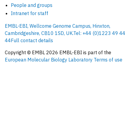
People and groups
Intranet for staff
EMBL-EBI, Wellcome Genome Campus, Hinxton,
Cambridgeshire, CB10 1SD, UK.
Tel: +44 (0)1223 49 44
44
Full contact details
Copyright © EMBL
2026
EMBL-EBI is part of the
European Molecular Biology Laboratory
Terms of use