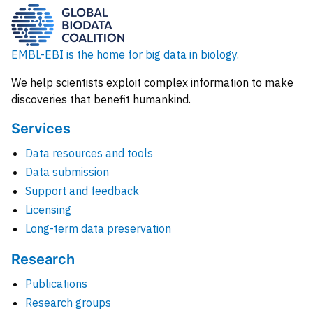
EMBL-EBI is the home for big data in biology.
We help scientists exploit complex information to make
discoveries that benefit humankind.
Services
Data resources and tools
Data submission
Support and feedback
Licensing
Long-term data preservation
Research
Publications
Research groups