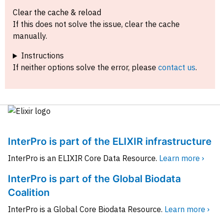
Clear the cache & reload
If this does not solve the issue, clear the cache
manually.
Instructions
If neither options solve the error, please
contact us
.
InterPro is part of the ELIXIR infrastructure
InterPro is an ELIXIR Core Data Resource.
Learn more ›
InterPro is part of the Global Biodata
Coalition
InterPro is a Global Core Biodata Resource.
Learn more ›