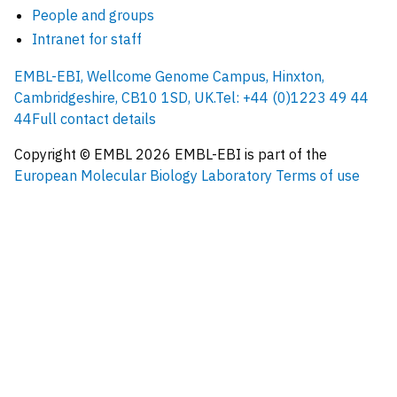
People and groups
Intranet for staff
EMBL-EBI, Wellcome Genome Campus, Hinxton,
Cambridgeshire, CB10 1SD, UK.
Tel: +44 (0)1223 49 44
44
Full contact details
Copyright © EMBL
2026
EMBL-EBI is part of the
European Molecular Biology Laboratory
Terms of use