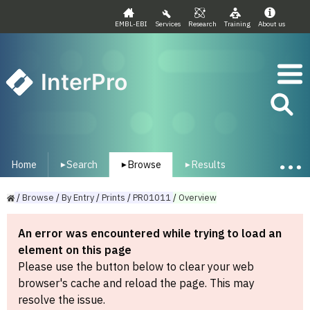
EMBL-EBI
Services
Research
Training
About us
InterPro
Home
Search
Browse
Results
▾
▾
▾
/
Browse
/
By
Entry
/
Prints
/
PR01011
/
Overview
An error was encountered while trying to load an
element on this page
Please use the button below to clear your web
browser's cache and reload the page. This may
resolve the issue.