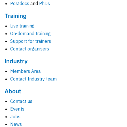
Postdocs
and
PhDs
Training
Live training
On-demand training
Support for trainers
Contact organisers
Industry
Members Area
Contact Industry team
About
Contact us
Events
Jobs
News