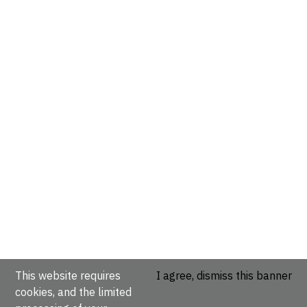
This website requires
I agree, dismiss this banner
cookies, and the limited