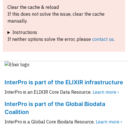
Clear the cache & reload
If this does not solve the issue, clear the cache
manually.
Instructions
If neither options solve the error, please
contact us
.
InterPro is part of the ELIXIR infrastructure
InterPro is an ELIXIR Core Data Resource.
Learn more ›
InterPro is part of the Global Biodata
Coalition
InterPro is a Global Core Biodata Resource.
Learn more ›