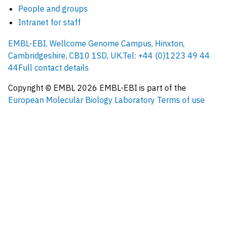
People and groups
Intranet for staff
EMBL-EBI, Wellcome Genome Campus, Hinxton,
Cambridgeshire, CB10 1SD, UK.
Tel: +44 (0)1223 49 44
44
Full contact details
Copyright © EMBL
2026
EMBL-EBI is part of the
European Molecular Biology Laboratory
Terms of use