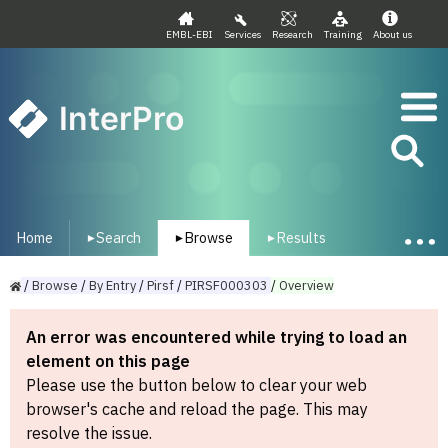
EMBL-EBI
Services
Research
Training
About us
InterPro
Home
Search
Browse
Results
▾
▾
▾
/
Browse
/
By
Entry
/
Pirsf
/
PIRSF000303
/
Overview
An error was encountered while trying to load an
element on this page
Please use the button below to clear your web
browser's cache and reload the page. This may
resolve the issue.