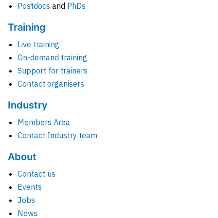
Postdocs
and
PhDs
Training
Live training
On-demand training
Support for trainers
Contact organisers
Industry
Members Area
Contact Industry team
About
Contact us
Events
Jobs
News