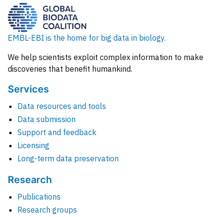
EMBL-EBI is the home for big data in biology.
We help scientists exploit complex information to make
discoveries that benefit humankind.
Services
Data resources and tools
Data submission
Support and feedback
Licensing
Long-term data preservation
Research
Publications
Research groups