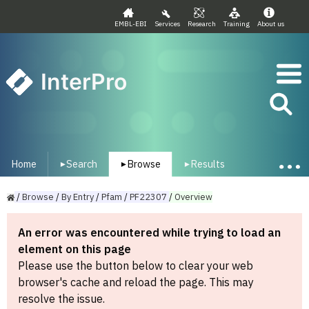
EMBL-EBI
Services
Research
Training
About us
InterPro
Home
Search
Browse
Results
▾
▾
▾
/
Browse
/
By
Entry
/
Pfam
/
PF22307
/
Overview
An error was encountered while trying to load an
element on this page
Please use the button below to clear your web
browser's cache and reload the page. This may
resolve the issue.