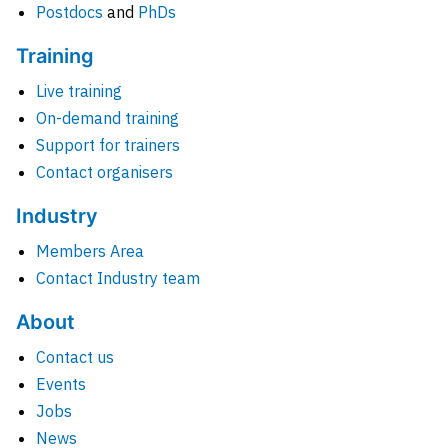
Postdocs
and
PhDs
Training
Live training
On-demand training
Support for trainers
Contact organisers
Industry
Members Area
Contact Industry team
About
Contact us
Events
Jobs
News