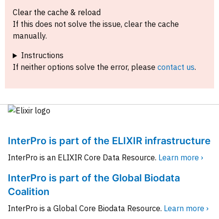
Clear the cache & reload
If this does not solve the issue, clear the cache
manually.
Instructions
If neither options solve the error, please
contact us
.
InterPro is part of the ELIXIR infrastructure
InterPro is an ELIXIR Core Data Resource.
Learn more ›
InterPro is part of the Global Biodata
Coalition
InterPro is a Global Core Biodata Resource.
Learn more ›