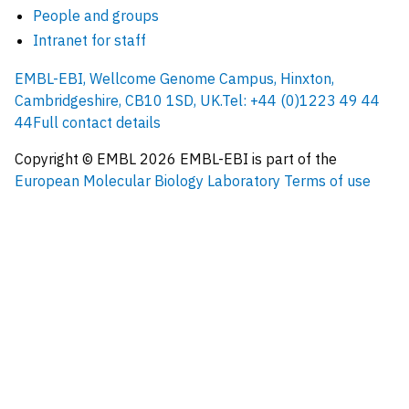
People and groups
Intranet for staff
EMBL-EBI, Wellcome Genome Campus, Hinxton,
Cambridgeshire, CB10 1SD, UK.
Tel: +44 (0)1223 49 44
44
Full contact details
Copyright © EMBL
2026
EMBL-EBI is part of the
European Molecular Biology Laboratory
Terms of use