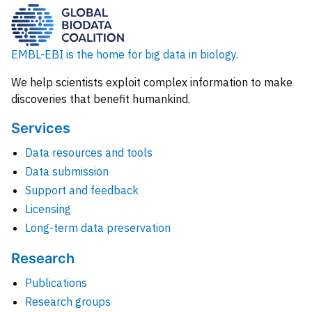
EMBL-EBI is the home for big data in biology.
We help scientists exploit complex information to make
discoveries that benefit humankind.
Services
Data resources and tools
Data submission
Support and feedback
Licensing
Long-term data preservation
Research
Publications
Research groups