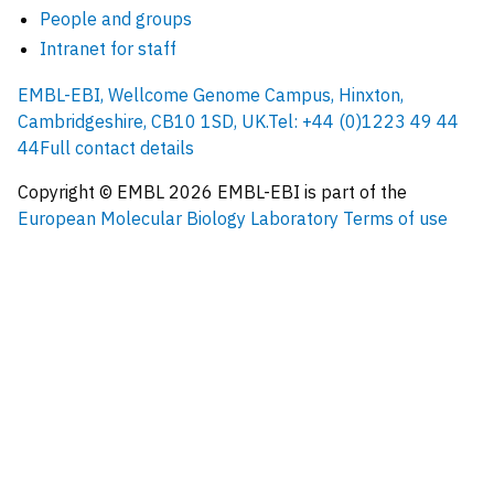
People and groups
Intranet for staff
EMBL-EBI, Wellcome Genome Campus, Hinxton,
Cambridgeshire, CB10 1SD, UK.
Tel: +44 (0)1223 49 44
44
Full contact details
Copyright © EMBL
2026
EMBL-EBI is part of the
European Molecular Biology Laboratory
Terms of use