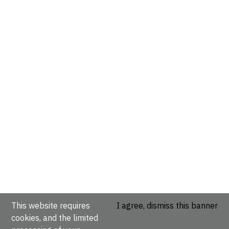
This website requires
I agree, dismiss this banner
cookies, and the limited