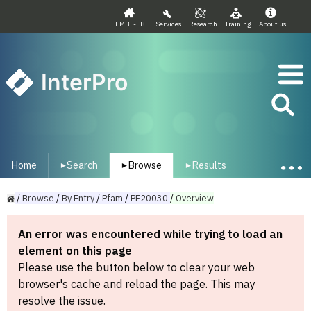
EMBL-EBI
Services
Research
Training
About us
InterPro
Home
Search
Browse
Results
▾
▾
▾
/
Browse
/
By
Entry
/
Pfam
/
PF20030
/
Overview
An error was encountered while trying to load an
element on this page
Please use the button below to clear your web
browser's cache and reload the page. This may
resolve the issue.