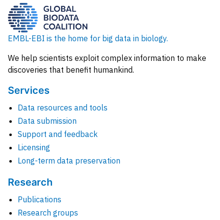
EMBL-EBI is the home for big data in biology.
We help scientists exploit complex information to make
discoveries that benefit humankind.
Services
Data resources and tools
Data submission
Support and feedback
Licensing
Long-term data preservation
Research
Publications
Research groups