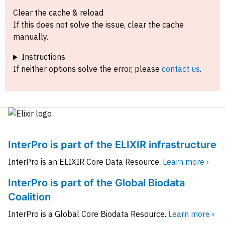
Clear the cache & reload
If this does not solve the issue, clear the cache
manually.
Instructions
If neither options solve the error, please
contact us
.
InterPro is part of the ELIXIR infrastructure
InterPro is an ELIXIR Core Data Resource.
Learn more ›
InterPro is part of the Global Biodata
Coalition
InterPro is a Global Core Biodata Resource.
Learn more ›