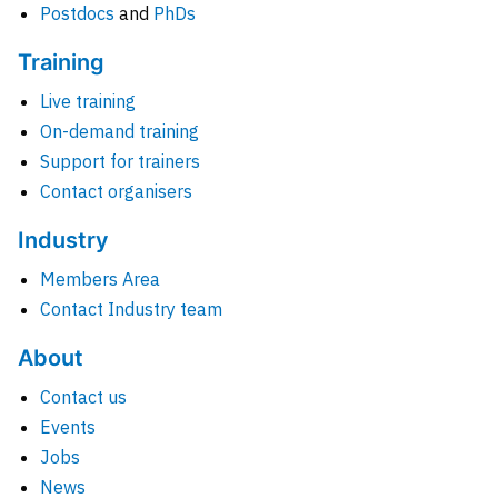
Postdocs
and
PhDs
Training
Live training
On-demand training
Support for trainers
Contact organisers
Industry
Members Area
Contact Industry team
About
Contact us
Events
Jobs
News