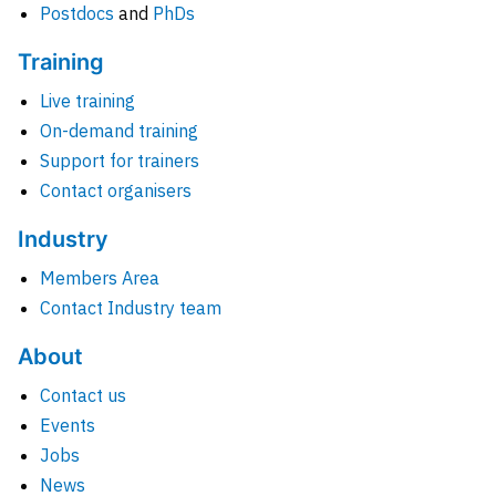
Postdocs
and
PhDs
Training
Live training
On-demand training
Support for trainers
Contact organisers
Industry
Members Area
Contact Industry team
About
Contact us
Events
Jobs
News