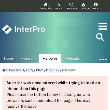
EMBL-EBI
Services
Research
Training
About us
InterPro
Home
Search
Browse
Results
▾
▾
▾
/
Browse
/
By
Entry
/
Pfam
/
PF19879
/
Overview
An error was encountered while trying to load an
element on this page
Please use the button below to clear your web
browser's cache and reload the page. This may
resolve the issue.