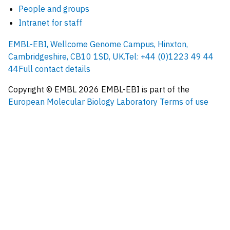
People and groups
Intranet for staff
EMBL-EBI, Wellcome Genome Campus, Hinxton,
Cambridgeshire, CB10 1SD, UK.
Tel: +44 (0)1223 49 44
44
Full contact details
Copyright © EMBL
2026
EMBL-EBI is part of the
European Molecular Biology Laboratory
Terms of use