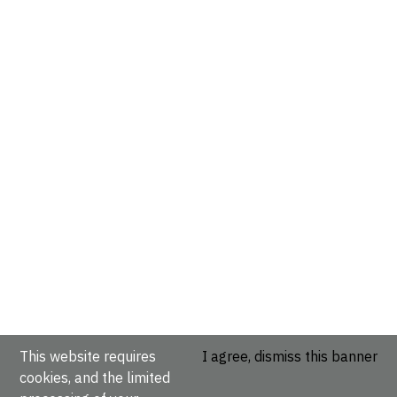
This website requires
I agree, dismiss this banner
cookies, and the limited