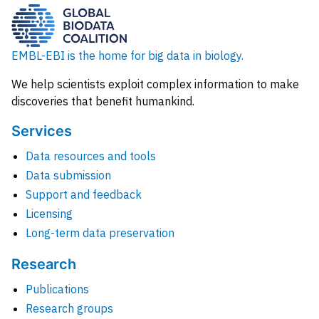
EMBL-EBI is the home for big data in biology.
We help scientists exploit complex information to make
discoveries that benefit humankind.
Services
Data resources and tools
Data submission
Support and feedback
Licensing
Long-term data preservation
Research
Publications
Research groups