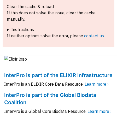
Clear the cache & reload
If this does not solve the issue, clear the cache
manually.
Instructions
If neither options solve the error, please
contact us
.
InterPro is part of the ELIXIR infrastructure
InterPro is an ELIXIR Core Data Resource.
Learn more ›
InterPro is part of the Global Biodata
Coalition
InterPro is a Global Core Biodata Resource.
Learn more ›