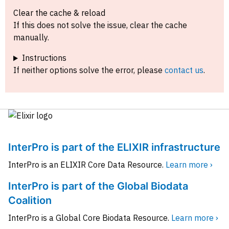
Clear the cache & reload
If this does not solve the issue, clear the cache
manually.
Instructions
If neither options solve the error, please
contact us
.
InterPro is part of the ELIXIR infrastructure
InterPro is an ELIXIR Core Data Resource.
Learn more ›
InterPro is part of the Global Biodata
Coalition
InterPro is a Global Core Biodata Resource.
Learn more ›