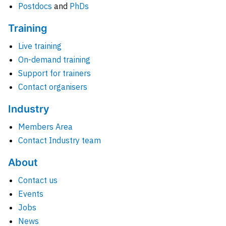
Postdocs
and
PhDs
Training
Live training
On-demand training
Support for trainers
Contact organisers
Industry
Members Area
Contact Industry team
About
Contact us
Events
Jobs
News