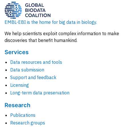
EMBL-EBI is the home for big data in biology.
We help scientists exploit complex information to make
discoveries that benefit humankind.
Services
Data resources and tools
Data submission
Support and feedback
Licensing
Long-term data preservation
Research
Publications
Research groups