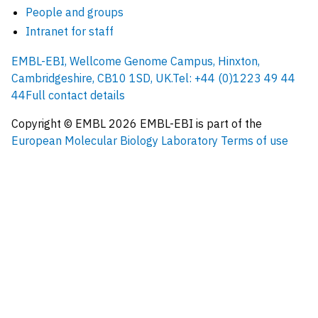
People and groups
Intranet for staff
EMBL-EBI, Wellcome Genome Campus, Hinxton,
Cambridgeshire, CB10 1SD, UK.
Tel: +44 (0)1223 49 44
44
Full contact details
Copyright © EMBL
2026
EMBL-EBI is part of the
European Molecular Biology Laboratory
Terms of use