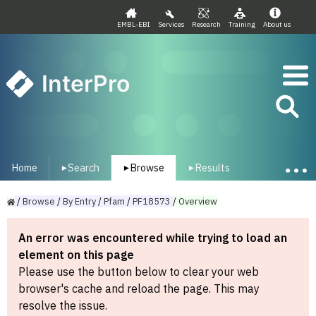
EMBL-EBI
Services
Research
Training
About us
InterPro
Home
Search
Browse
Results
▾
▾
▾
/
Browse
/
By
Entry
/
Pfam
/
PF18573
/
Overview
An error was encountered while trying to load an
element on this page
Please use the button below to clear your web
browser's cache and reload the page. This may
resolve the issue.