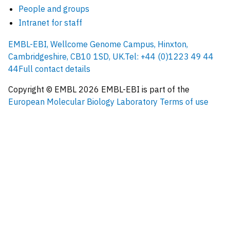
People and groups
Intranet for staff
EMBL-EBI, Wellcome Genome Campus, Hinxton,
Cambridgeshire, CB10 1SD, UK.
Tel: +44 (0)1223 49 44
44
Full contact details
Copyright © EMBL
2026
EMBL-EBI is part of the
European Molecular Biology Laboratory
Terms of use