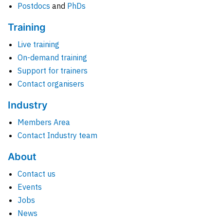
Postdocs
and
PhDs
Training
Live training
On-demand training
Support for trainers
Contact organisers
Industry
Members Area
Contact Industry team
About
Contact us
Events
Jobs
News