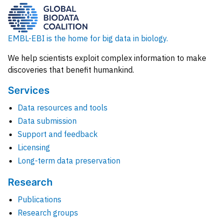
EMBL-EBI is the home for big data in biology.
We help scientists exploit complex information to make
discoveries that benefit humankind.
Services
Data resources and tools
Data submission
Support and feedback
Licensing
Long-term data preservation
Research
Publications
Research groups