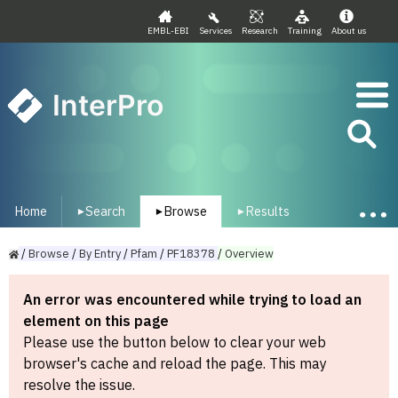
EMBL-EBI
Services
Research
Training
About us
InterPro
Home
Search
Browse
Results
▾
▾
▾
/
Browse
/
By
Entry
/
Pfam
/
PF18378
/
Overview
An error was encountered while trying to load an
element on this page
Please use the button below to clear your web
browser's cache and reload the page. This may
resolve the issue.