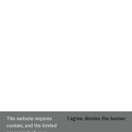
This website requires
I agree, dismiss this banner
cookies, and the limited