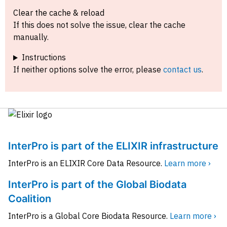
Clear the cache & reload
If this does not solve the issue, clear the cache
manually.
Instructions
If neither options solve the error, please
contact us
.
InterPro is part of the ELIXIR infrastructure
InterPro is an ELIXIR Core Data Resource.
Learn more ›
InterPro is part of the Global Biodata
Coalition
InterPro is a Global Core Biodata Resource.
Learn more ›