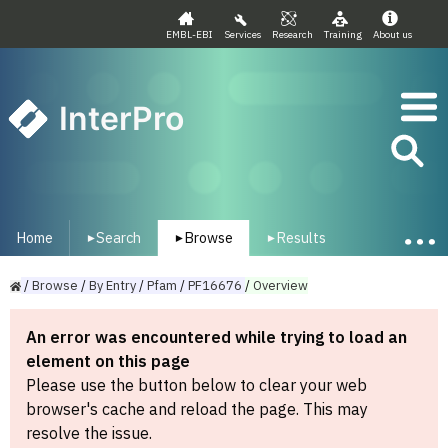
EMBL-EBI
Services
Research
Training
About us
InterPro
Home
Search
Browse
Results
▾
▾
▾
/
Browse
/
By
Entry
/
Pfam
/
PF16676
/
Overview
An error was encountered while trying to load an
element on this page
Please use the button below to clear your web
browser's cache and reload the page. This may
resolve the issue.