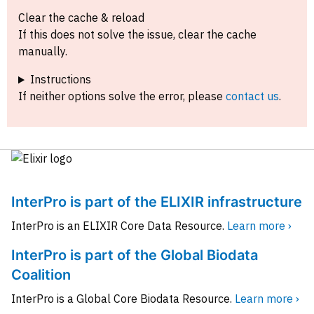
Clear the cache & reload
If this does not solve the issue, clear the cache
manually.
Instructions
If neither options solve the error, please
contact us
.
InterPro is part of the ELIXIR infrastructure
InterPro is an ELIXIR Core Data Resource.
Learn more ›
InterPro is part of the Global Biodata
Coalition
InterPro is a Global Core Biodata Resource.
Learn more ›