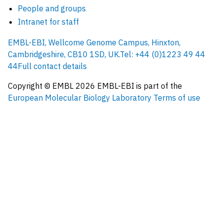
People and groups
Intranet for staff
EMBL-EBI, Wellcome Genome Campus, Hinxton,
Cambridgeshire, CB10 1SD, UK.
Tel: +44 (0)1223 49 44
44
Full contact details
Copyright © EMBL
2026
EMBL-EBI is part of the
European Molecular Biology Laboratory
Terms of use