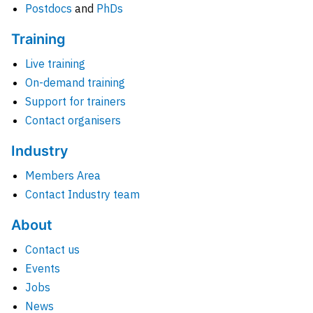
Postdocs
and
PhDs
Training
Live training
On-demand training
Support for trainers
Contact organisers
Industry
Members Area
Contact Industry team
About
Contact us
Events
Jobs
News