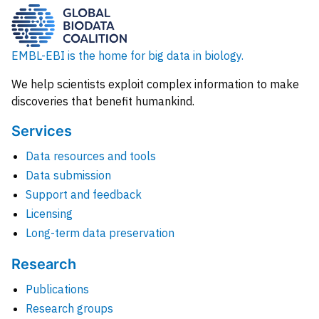
EMBL-EBI is the home for big data in biology.
We help scientists exploit complex information to make
discoveries that benefit humankind.
Services
Data resources and tools
Data submission
Support and feedback
Licensing
Long-term data preservation
Research
Publications
Research groups