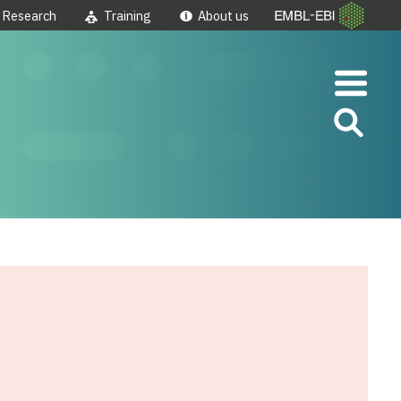
Research
Training
About us