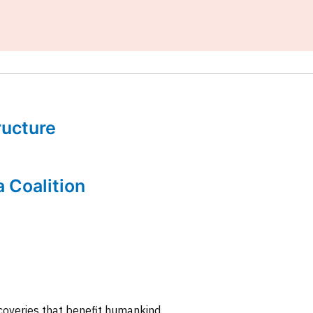
tructure
a Coalition
coveries that benefit humankind.