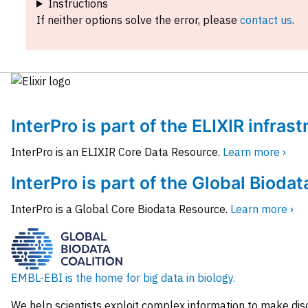
Instructions
If neither options solve the error, please
contact us
.
InterPro is part of the ELIXIR infras
InterPro is an ELIXIR Core Data Resource.
Learn more ›
InterPro is part of the Global Biodat
InterPro is a Global Core Biodata Resource.
Learn more ›
EMBL-EBI is the home for big data in biology.
We help scientists exploit complex information to make dis