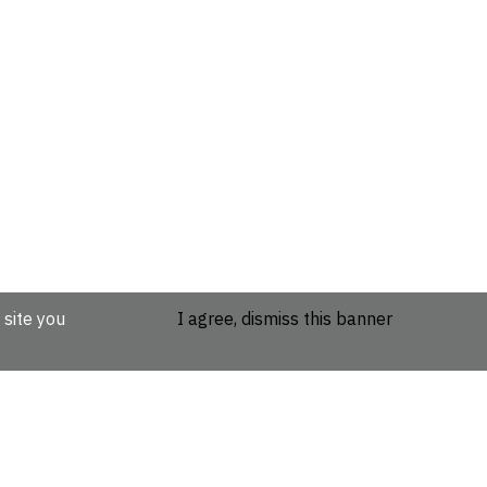
 site you
I agree, dismiss this banner
etails