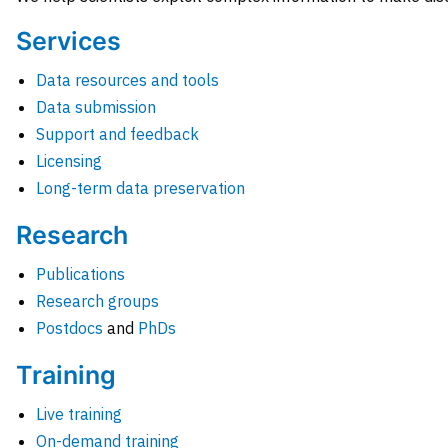
Services
Data resources and tools
Data submission
Support and feedback
Licensing
Long-term data preservation
Research
Publications
Research groups
Postdocs
and
PhDs
Training
Live training
On-demand training