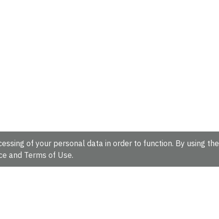
essing of your personal data in order to function. By using the
ce
and
Terms of Use
.
hire, CB10 1SD, UK.
Tel: +44 (0)1223 49 44 44
Full contact d