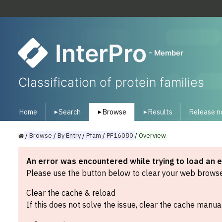
InterPro
- Member
Classification of protein families
Home
Search
Browse
Results
Release n
▾
▾
▾
/
Browse
/
By
Entry
/
Pfam
/
PF16080
/
Overview
An error was encountered while trying to load an 
Please use the button below to clear your web browser
Clear the cache & reload
If this does not solve the issue, clear the cache manual