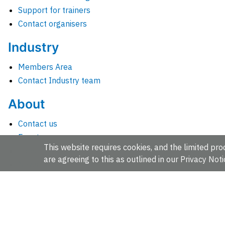
Support for trainers
Contact organisers
Industry
Members Area
Contact Industry team
About
Contact us
Events
This website requires cookies, and the limited proc
Jobs
are agreeing to this as outlined in our
Privacy Noti
News
People and groups
Intranet for staff
EMBL-EBI, Wellcome Genome Campus, Hinxton, Cambridges