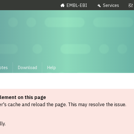
EMBL-EBI
Services
otes
Download
Help
element on this page
's cache and reload the page. This may resolve the issue.
ly.