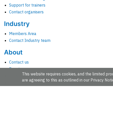
Support for trainers
Contact organisers
Industry
Members Area
Contact Industry team
About
Contact us
Events
This website requires cookies, and the limited proc
Jobs
are agreeing to this as outlined in our
Privacy Noti
News
People and groups
Intranet for staff
EMBL-EBI, Wellcome Genome Campus, Hinxton, Cambridges