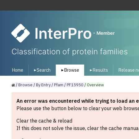
InterPro
- Member
Classification of protein families
Home
Search
Browse
Results
Release n
▾
▾
▾
/
Browse
/
By
Entry
/
Pfam
/
PF15950
/
Overview
An error was encountered while trying to load an 
Please use the button below to clear your web browser
Clear the cache & reload
If this does not solve the issue, clear the cache manual