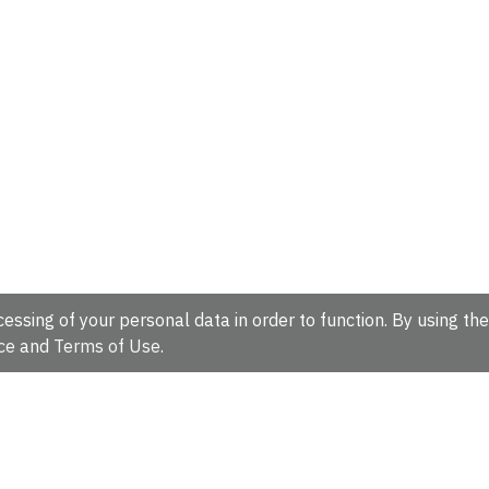
essing of your personal data in order to function. By using the
ce
and
Terms of Use
.
hire, CB10 1SD, UK.
Tel: +44 (0)1223 49 44 44
Full contact d