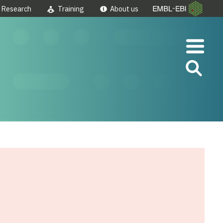
Research
Training
About us