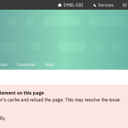
EMBL-EBI
Services
otes
Download
Help
element on this page
's cache and reload the page. This may resolve the issue.
ly.