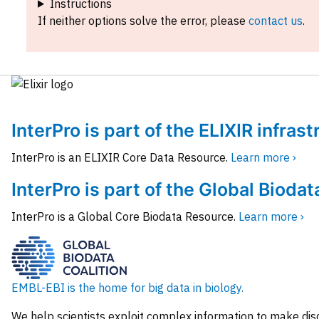
Instructions
If neither options solve the error, please
contact us
.
InterPro is part of the ELIXIR infras
InterPro is an ELIXIR Core Data Resource.
Learn more ›
InterPro is part of the Global Biodat
InterPro is a Global Core Biodata Resource.
Learn more ›
EMBL-EBI is the home for big data in biology.
We help scientists exploit complex information to make dis