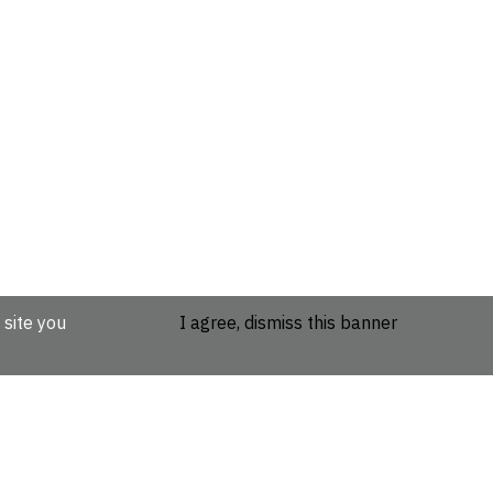
 site you
I agree, dismiss this banner
etails