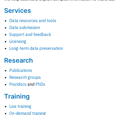
Services
Data resources and tools
Data submission
Support and feedback
Licensing
Long-term data preservation
Research
Publications
Research groups
Postdocs
and
PhDs
Training
Live training
On-demand training