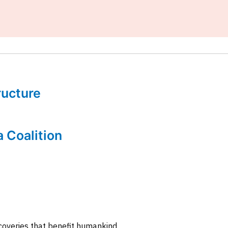
tructure
a Coalition
coveries that benefit humankind.