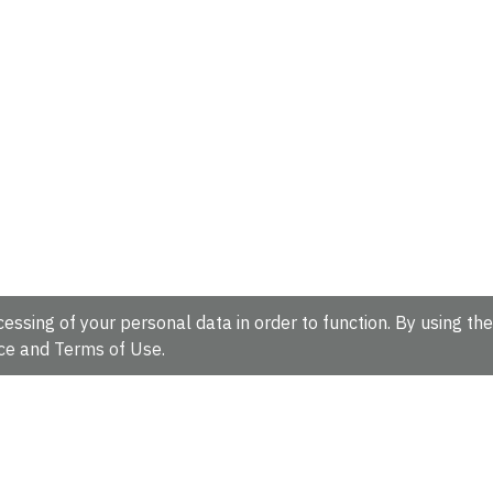
essing of your personal data in order to function. By using the
ce
and
Terms of Use
.
hire, CB10 1SD, UK.
Tel: +44 (0)1223 49 44 44
Full contact d