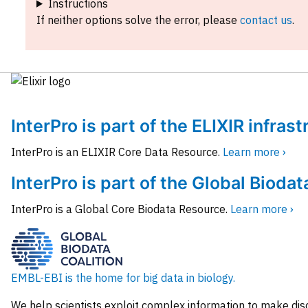
Instructions
If neither options solve the error, please
contact us
.
InterPro is part of the ELIXIR infras
InterPro is an ELIXIR Core Data Resource.
Learn more ›
InterPro is part of the Global Biodat
InterPro is a Global Core Biodata Resource.
Learn more ›
EMBL-EBI is the home for big data in biology.
We help scientists exploit complex information to make dis