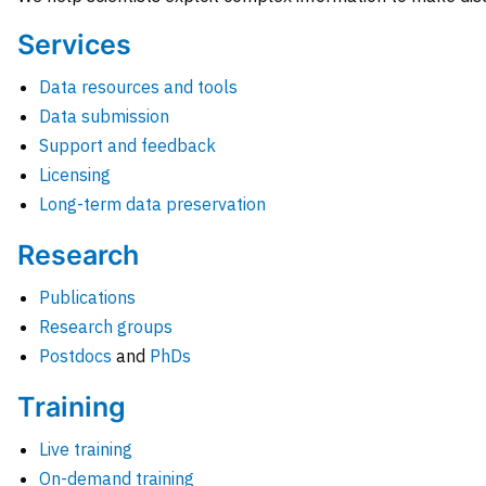
Services
Data resources and tools
Data submission
Support and feedback
Licensing
Long-term data preservation
Research
Publications
Research groups
Postdocs
and
PhDs
Training
Live training
On-demand training