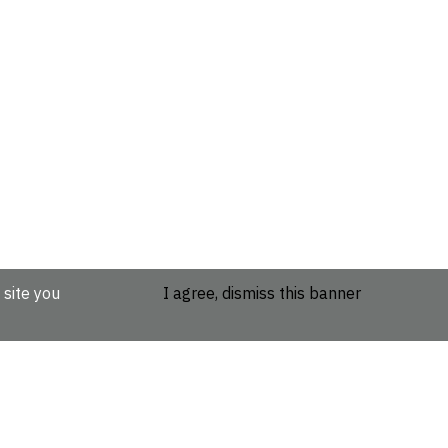
 site you
I agree, dismiss this banner
etails