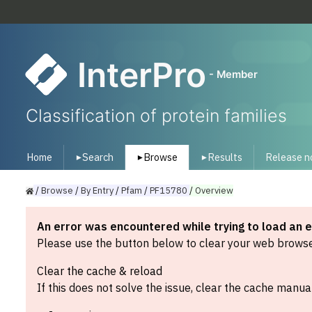
InterPro
- Member
Classification of protein families
Home
Search
Browse
Results
Release n
▾
▾
▾
/
Browse
/
By
Entry
/
Pfam
/
PF15780
/
Overview
An error was encountered while trying to load an 
Please use the button below to clear your web browser
Clear the cache & reload
If this does not solve the issue, clear the cache manual