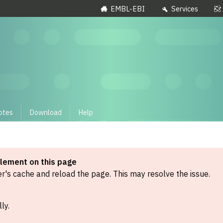
EMBL-EBI
Services
otes
Download
Help
element on this page
's cache and reload the page. This may resolve the issue.
ly.