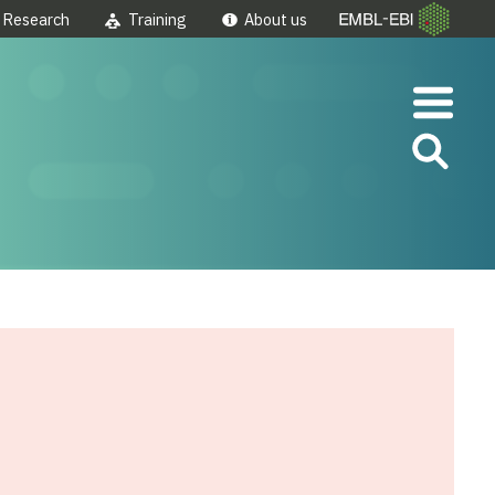
Research
Training
About us