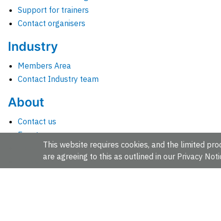
Support for trainers
Contact organisers
Industry
Members Area
Contact Industry team
About
Contact us
Events
This website requires cookies, and the limited proc
Jobs
are agreeing to this as outlined in our
Privacy Noti
News
People and groups
Intranet for staff
EMBL-EBI, Wellcome Genome Campus, Hinxton, Cambridges