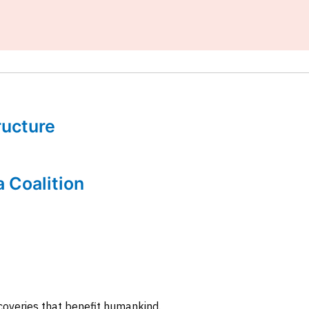
tructure
a Coalition
coveries that benefit humankind.