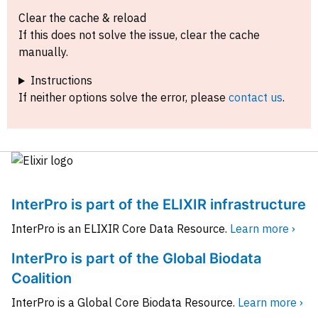
Clear the cache & reload
If this does not solve the issue, clear the cache
manually.
Instructions
If neither options solve the error, please
contact us
.
InterPro is part of the ELIXIR infrastructure
InterPro is an ELIXIR Core Data Resource.
Learn more ›
InterPro is part of the Global Biodata
Coalition
InterPro is a Global Core Biodata Resource.
Learn more ›