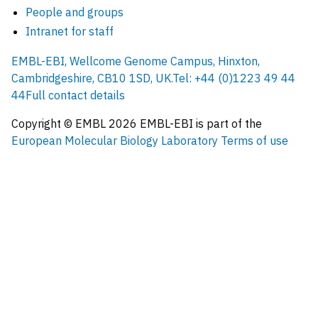
People and groups
Intranet for staff
EMBL-EBI, Wellcome Genome Campus, Hinxton,
Cambridgeshire, CB10 1SD, UK.
Tel: +44 (0)1223 49 44
44
Full contact details
Copyright © EMBL
2026
EMBL-EBI is part of the
European Molecular Biology Laboratory
Terms of use