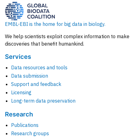
EMBL-EBI is the home for big data in biology.
We help scientists exploit complex information to make
discoveries that benefit humankind.
Services
Data resources and tools
Data submission
Support and feedback
Licensing
Long-term data preservation
Research
Publications
Research groups