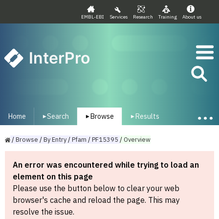
EMBL-EBI
Services
Research
Training
About us
InterPro
Home
Search
Browse
Results
▾
▾
▾
/
Browse
/
By
Entry
/
Pfam
/
PF15395
/
Overview
An error was encountered while trying to load an
element on this page
Please use the button below to clear your web
browser's cache and reload the page. This may
resolve the issue.