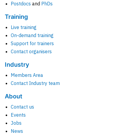
Postdocs
and
PhDs
Training
Live training
On-demand training
Support for trainers
Contact organisers
Industry
Members Area
Contact Industry team
About
Contact us
Events
Jobs
News