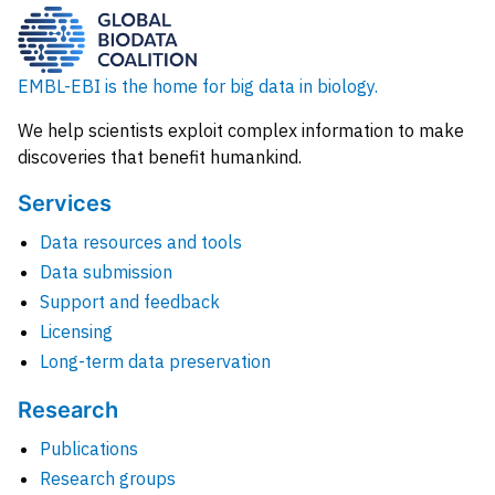
EMBL-EBI is the home for big data in biology.
We help scientists exploit complex information to make
discoveries that benefit humankind.
Services
Data resources and tools
Data submission
Support and feedback
Licensing
Long-term data preservation
Research
Publications
Research groups