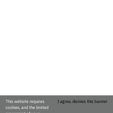
This website requires
I agree, dismiss this banner
cookies, and the limited