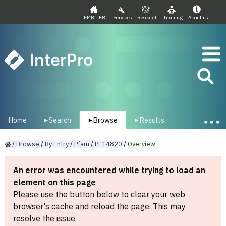
EMBL-EBI
Services
Research
Training
About us
InterPro
Home
Search
Browse
Results
▾
▾
▾
/
Browse
/
By
Entry
/
Pfam
/
PF14820
/
Overview
An error was encountered while trying to load an
element on this page
Please use the button below to clear your web
browser's cache and reload the page. This may
resolve the issue.