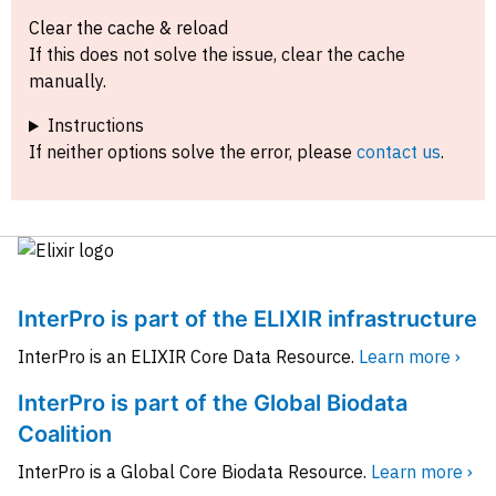
Clear the cache & reload
If this does not solve the issue, clear the cache
manually.
Instructions
If neither options solve the error, please
contact us
.
InterPro is part of the ELIXIR infrastructure
InterPro is an ELIXIR Core Data Resource.
Learn more ›
InterPro is part of the Global Biodata
Coalition
InterPro is a Global Core Biodata Resource.
Learn more ›