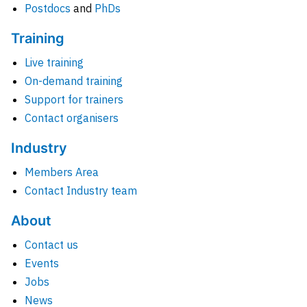
Postdocs
and
PhDs
Training
Live training
On-demand training
Support for trainers
Contact organisers
Industry
Members Area
Contact Industry team
About
Contact us
Events
Jobs
News