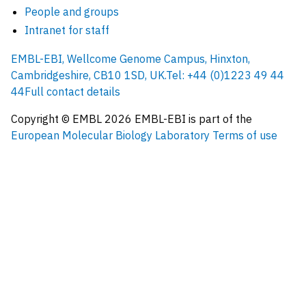
People and groups
Intranet for staff
EMBL-EBI, Wellcome Genome Campus, Hinxton,
Cambridgeshire, CB10 1SD, UK.
Tel: +44 (0)1223 49 44
44
Full contact details
Copyright © EMBL
2026
EMBL-EBI is part of the
European Molecular Biology Laboratory
Terms of use