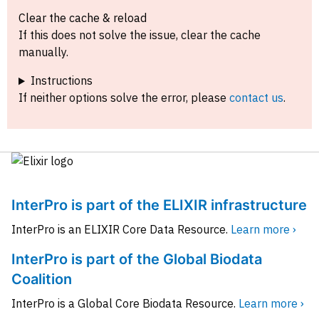
Clear the cache & reload
If this does not solve the issue, clear the cache
manually.
Instructions
If neither options solve the error, please
contact us
.
InterPro is part of the ELIXIR infrastructure
InterPro is an ELIXIR Core Data Resource.
Learn more ›
InterPro is part of the Global Biodata
Coalition
InterPro is a Global Core Biodata Resource.
Learn more ›