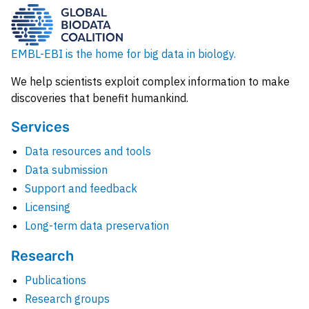
EMBL-EBI is the home for big data in biology.
We help scientists exploit complex information to make
discoveries that benefit humankind.
Services
Data resources and tools
Data submission
Support and feedback
Licensing
Long-term data preservation
Research
Publications
Research groups