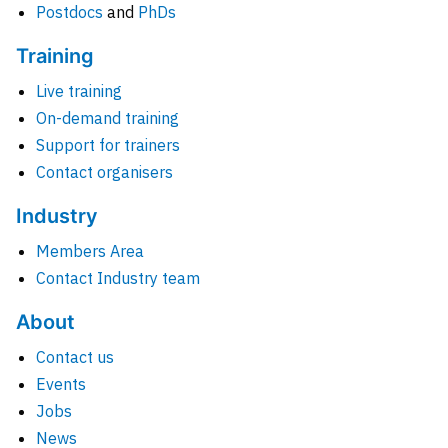
Postdocs
and
PhDs
Training
Live training
On-demand training
Support for trainers
Contact organisers
Industry
Members Area
Contact Industry team
About
Contact us
Events
Jobs
News