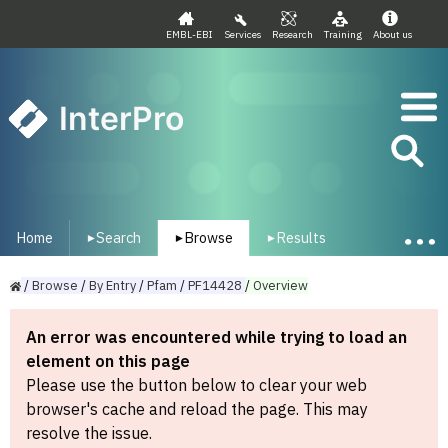
EMBL-EBI
Services
Research
Training
About us
InterPro
Home
Search
Browse
Results
▾
▾
▾
/
Browse
/
By
Entry
/
Pfam
/
PF14428
/
Overview
An error was encountered while trying to load an
element on this page
Please use the button below to clear your web
browser's cache and reload the page. This may
resolve the issue.