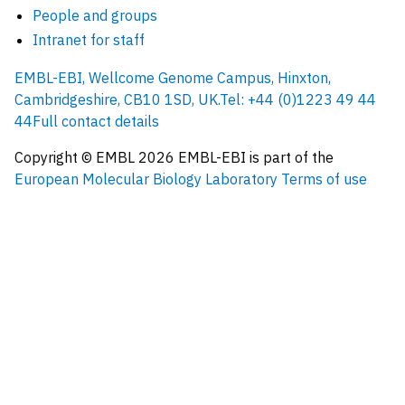
People and groups
Intranet for staff
EMBL-EBI, Wellcome Genome Campus, Hinxton,
Cambridgeshire, CB10 1SD, UK.
Tel: +44 (0)1223 49 44
44
Full contact details
Copyright © EMBL
2026
EMBL-EBI is part of the
European Molecular Biology Laboratory
Terms of use