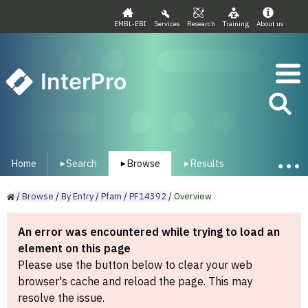
EMBL-EBI
Services
Research
Training
About us
InterPro
Home
Search
Browse
Results
▾
▾
▾
/
Browse
/
By
Entry
/
Pfam
/
PF14392
/
Overview
An error was encountered while trying to load an
element on this page
Please use the button below to clear your web
browser's cache and reload the page. This may
resolve the issue.