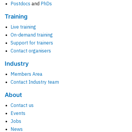
Postdocs
and
PhDs
Training
Live training
On-demand training
Support for trainers
Contact organisers
Industry
Members Area
Contact Industry team
About
Contact us
Events
Jobs
News