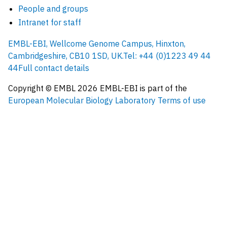
People and groups
Intranet for staff
EMBL-EBI, Wellcome Genome Campus, Hinxton,
Cambridgeshire, CB10 1SD, UK.
Tel: +44 (0)1223 49 44
44
Full contact details
Copyright © EMBL
2026
EMBL-EBI is part of the
European Molecular Biology Laboratory
Terms of use