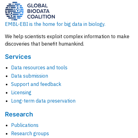
EMBL-EBI is the home for big data in biology.
We help scientists exploit complex information to make
discoveries that benefit humankind.
Services
Data resources and tools
Data submission
Support and feedback
Licensing
Long-term data preservation
Research
Publications
Research groups