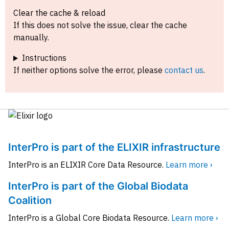
Clear the cache & reload
If this does not solve the issue, clear the cache
manually.
Instructions
If neither options solve the error, please
contact us
.
InterPro is part of the ELIXIR infrastructure
InterPro is an ELIXIR Core Data Resource.
Learn more ›
InterPro is part of the Global Biodata
Coalition
InterPro is a Global Core Biodata Resource.
Learn more ›