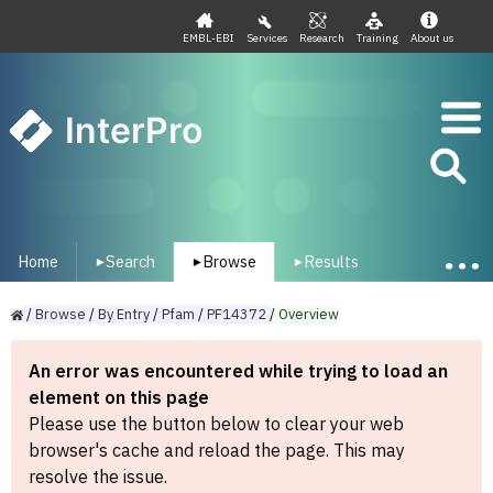
EMBL-EBI
Services
Research
Training
About us
InterPro
Home
Search
Browse
Results
▾
▾
▾
/
Browse
/
By
Entry
/
Pfam
/
PF14372
/
Overview
An error was encountered while trying to load an
element on this page
Please use the button below to clear your web
browser's cache and reload the page. This may
resolve the issue.