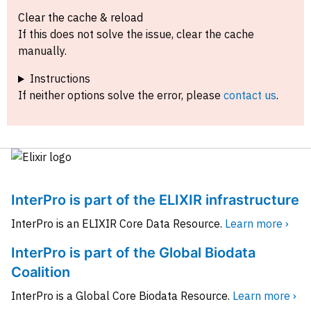
Clear the cache & reload
If this does not solve the issue, clear the cache
manually.
Instructions
If neither options solve the error, please
contact us
.
InterPro is part of the ELIXIR infrastructure
InterPro is an ELIXIR Core Data Resource.
Learn more ›
InterPro is part of the Global Biodata
Coalition
InterPro is a Global Core Biodata Resource.
Learn more ›