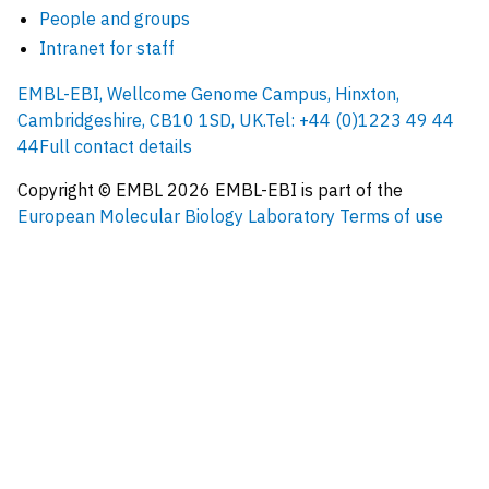
People and groups
Intranet for staff
EMBL-EBI, Wellcome Genome Campus, Hinxton,
Cambridgeshire, CB10 1SD, UK.
Tel: +44 (0)1223 49 44
44
Full contact details
Copyright © EMBL
2026
EMBL-EBI is part of the
European Molecular Biology Laboratory
Terms of use