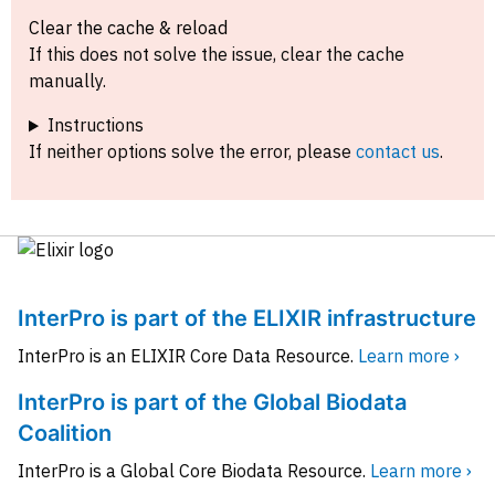
Clear the cache & reload
If this does not solve the issue, clear the cache
manually.
Instructions
If neither options solve the error, please
contact us
.
InterPro is part of the ELIXIR infrastructure
InterPro is an ELIXIR Core Data Resource.
Learn more ›
InterPro is part of the Global Biodata
Coalition
InterPro is a Global Core Biodata Resource.
Learn more ›