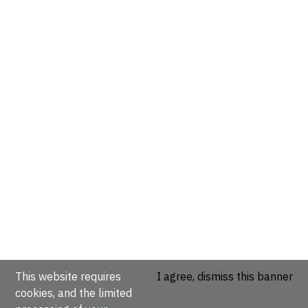
This website requires
I agree, dismiss this banner
cookies, and the limited