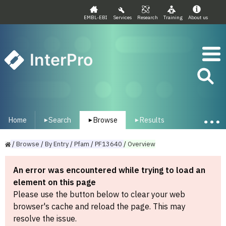
EMBL-EBI
Services
Research
Training
About us
InterPro
Home
Search
Browse
Results
▾
▾
▾
/
Browse
/
By
Entry
/
Pfam
/
PF13640
/
Overview
An error was encountered while trying to load an
element on this page
Please use the button below to clear your web
browser's cache and reload the page. This may
resolve the issue.