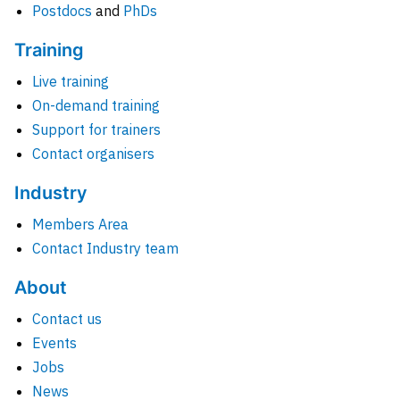
Postdocs
and
PhDs
Training
Live training
On-demand training
Support for trainers
Contact organisers
Industry
Members Area
Contact Industry team
About
Contact us
Events
Jobs
News