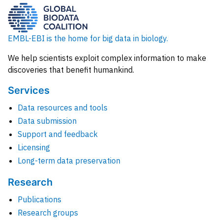
EMBL-EBI is the home for big data in biology.
We help scientists exploit complex information to make
discoveries that benefit humankind.
Services
Data resources and tools
Data submission
Support and feedback
Licensing
Long-term data preservation
Research
Publications
Research groups