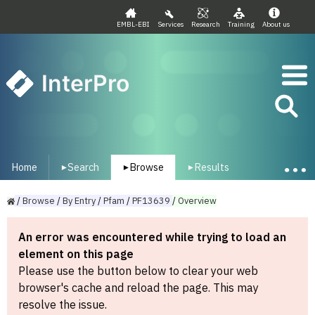
EMBL-EBI
Services
Research
Training
About us
InterPro
Home
Search
Browse
Results
▾
▾
▾
/
Browse
/
By
Entry
/
Pfam
/
PF13639
/
Overview
An error was encountered while trying to load an
element on this page
Please use the button below to clear your web
browser's cache and reload the page. This may
resolve the issue.