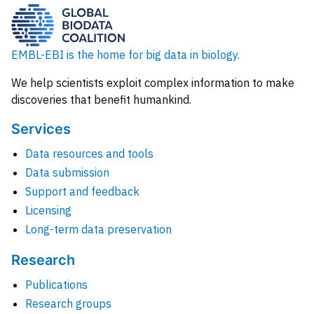
EMBL-EBI is the home for big data in biology.
We help scientists exploit complex information to make
discoveries that benefit humankind.
Services
Data resources and tools
Data submission
Support and feedback
Licensing
Long-term data preservation
Research
Publications
Research groups