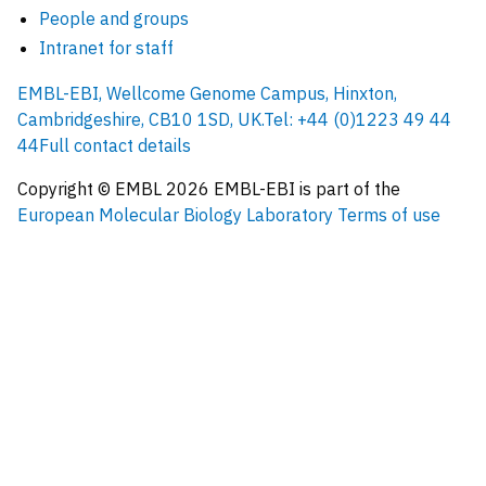
People and groups
Intranet for staff
EMBL-EBI, Wellcome Genome Campus, Hinxton,
Cambridgeshire, CB10 1SD, UK.
Tel: +44 (0)1223 49 44
44
Full contact details
Copyright © EMBL
2026
EMBL-EBI is part of the
European Molecular Biology Laboratory
Terms of use