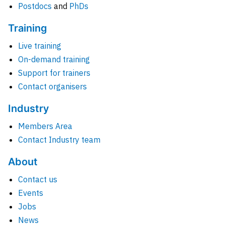
Postdocs
and
PhDs
Training
Live training
On-demand training
Support for trainers
Contact organisers
Industry
Members Area
Contact Industry team
About
Contact us
Events
Jobs
News