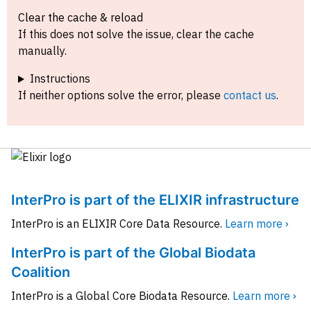
Clear the cache & reload
If this does not solve the issue, clear the cache
manually.
Instructions
If neither options solve the error, please
contact us
.
InterPro is part of the ELIXIR infrastructure
InterPro is an ELIXIR Core Data Resource.
Learn more ›
InterPro is part of the Global Biodata
Coalition
InterPro is a Global Core Biodata Resource.
Learn more ›