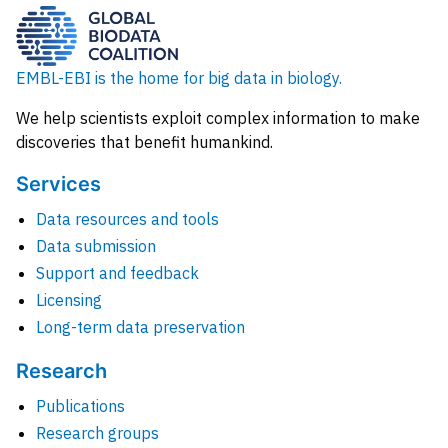
EMBL-EBI is the home for big data in biology.
We help scientists exploit complex information to make
discoveries that benefit humankind.
Services
Data resources and tools
Data submission
Support and feedback
Licensing
Long-term data preservation
Research
Publications
Research groups