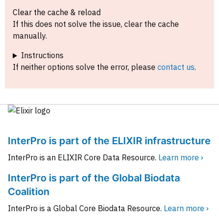
Clear the cache & reload
If this does not solve the issue, clear the cache
manually.
Instructions
If neither options solve the error, please
contact us
.
InterPro is part of the ELIXIR infrastructure
InterPro is an ELIXIR Core Data Resource.
Learn more ›
InterPro is part of the Global Biodata
Coalition
InterPro is a Global Core Biodata Resource.
Learn more ›