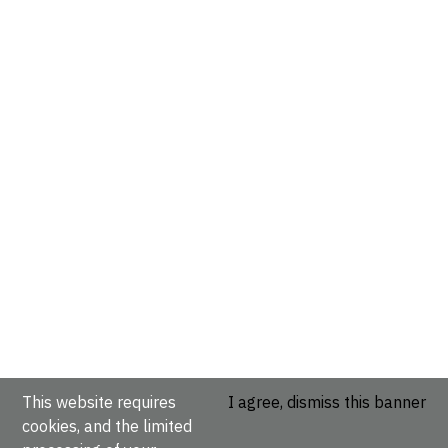
This website requires
I agree, dismiss this banner
cookies, and the limited