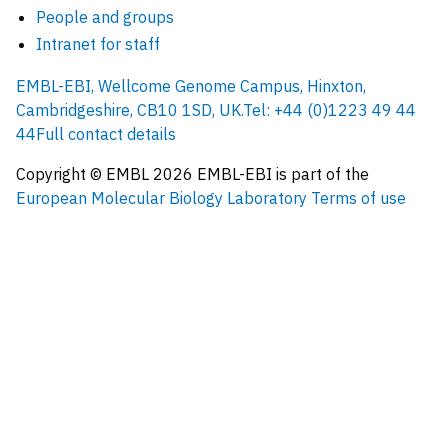
People and groups
Intranet for staff
EMBL-EBI, Wellcome Genome Campus, Hinxton,
Cambridgeshire, CB10 1SD, UK.
Tel: +44 (0)1223 49 44
44
Full contact details
Copyright © EMBL
2026
EMBL-EBI is part of the
European Molecular Biology Laboratory
Terms of use