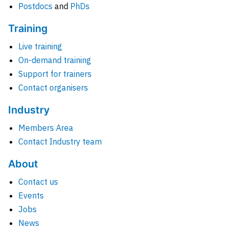
Postdocs
and
PhDs
Training
Live training
On-demand training
Support for trainers
Contact organisers
Industry
Members Area
Contact Industry team
About
Contact us
Events
Jobs
News