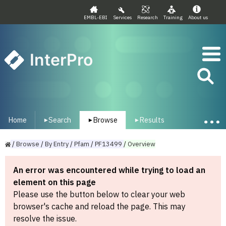
EMBL-EBI
Services
Research
Training
About us
InterPro
Home
Search
Browse
Results
▾
▾
▾
/
Browse
/
By
Entry
/
Pfam
/
PF13499
/
Overview
An error was encountered while trying to load an
element on this page
Please use the button below to clear your web
browser's cache and reload the page. This may
resolve the issue.