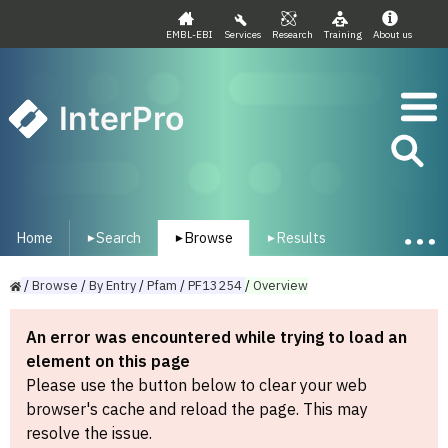
EMBL-EBI
Services
Research
Training
About us
InterPro
Home
Search
Browse
Results
▾
▾
▾
/
Browse
/
By
Entry
/
Pfam
/
PF13254
/
Overview
An error was encountered while trying to load an
element on this page
Please use the button below to clear your web
browser's cache and reload the page. This may
resolve the issue.