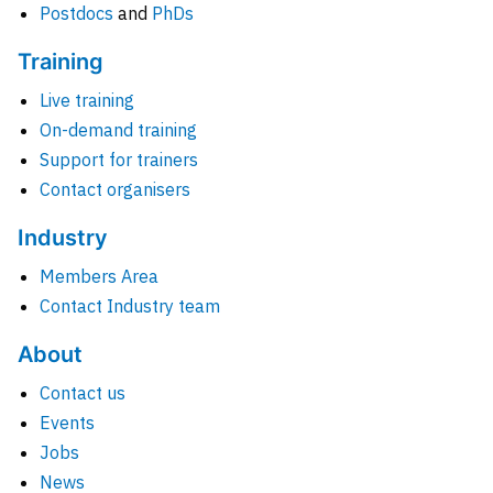
Postdocs
and
PhDs
Training
Live training
On-demand training
Support for trainers
Contact organisers
Industry
Members Area
Contact Industry team
About
Contact us
Events
Jobs
News