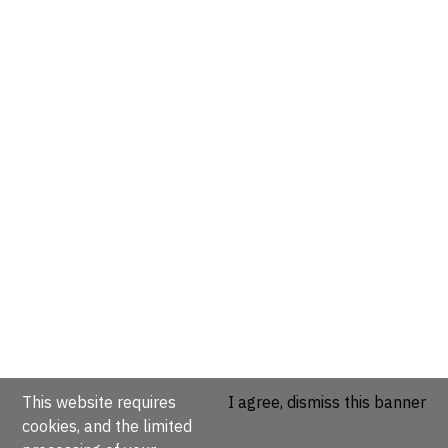
This website requires
I agree, dismiss this banner
cookies, and the limited