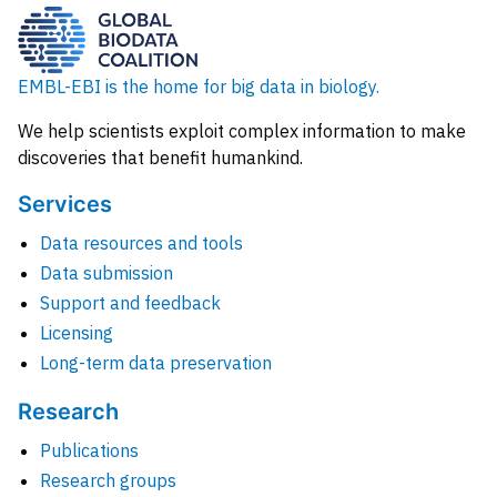
EMBL-EBI is the home for big data in biology.
We help scientists exploit complex information to make
discoveries that benefit humankind.
Services
Data resources and tools
Data submission
Support and feedback
Licensing
Long-term data preservation
Research
Publications
Research groups