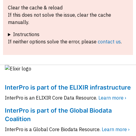
Clear the cache & reload
If this does not solve the issue, clear the cache
manually.
Instructions
If neither options solve the error, please
contact us
.
InterPro is part of the ELIXIR infrastructure
InterPro is an ELIXIR Core Data Resource.
Learn more ›
InterPro is part of the Global Biodata
Coalition
InterPro is a Global Core Biodata Resource.
Learn more ›