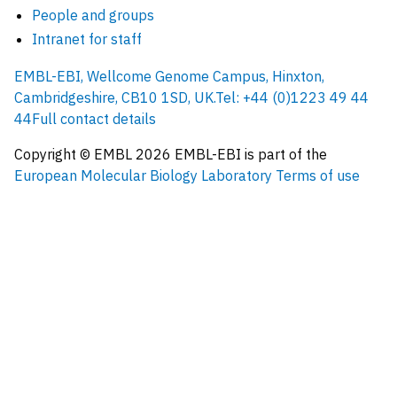
People and groups
Intranet for staff
EMBL-EBI, Wellcome Genome Campus, Hinxton,
Cambridgeshire, CB10 1SD, UK.
Tel: +44 (0)1223 49 44
44
Full contact details
Copyright © EMBL
2026
EMBL-EBI is part of the
European Molecular Biology Laboratory
Terms of use