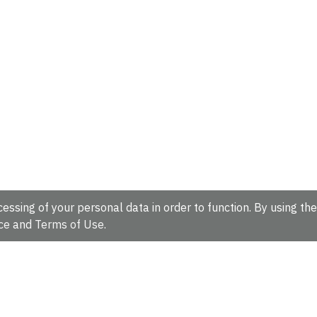
essing of your personal data in order to function. By using the
ce
and
Terms of Use
.
hire, CB10 1SD, UK.
Tel: +44 (0)1223 49 44 44
Full contact d