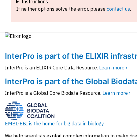
Instructions
If neither options solve the error, please
contact us
.
InterPro is part of the ELIXIR infras
InterPro is an ELIXIR Core Data Resource.
Learn more ›
InterPro is part of the Global Biodat
InterPro is a Global Core Biodata Resource.
Learn more ›
EMBL-EBI is the home for big data in biology.
We help scientists exploit complex information to make dis