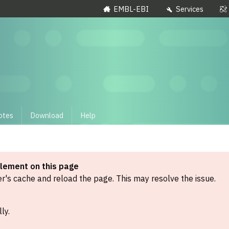
EMBL-EBI
Services
otes
Download
Help
element on this page
's cache and reload the page. This may resolve the issue.
ly.