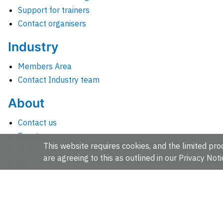
Support for trainers
Contact organisers
Industry
Members Area
Contact Industry team
About
Contact us
Events
This website requires cookies, and the limited proc
Jobs
are agreeing to this as outlined in our
Privacy Noti
News
People and groups
Intranet for staff
EMBL-EBI, Wellcome Genome Campus, Hinxton, Cambridges