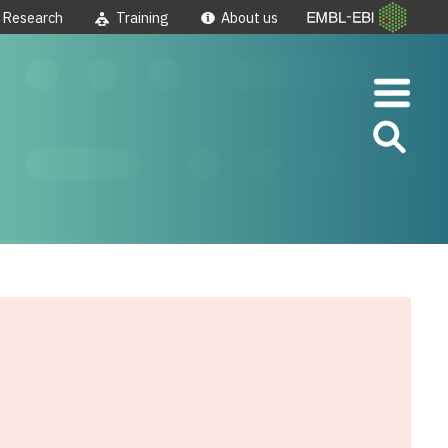
Research
Training
About us