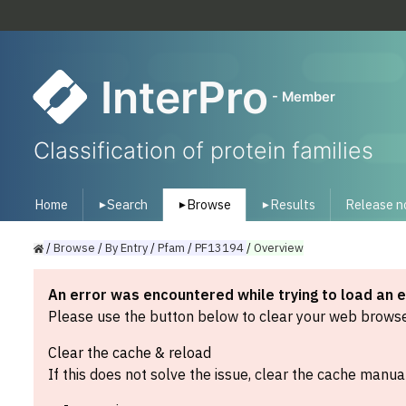
InterPro
- Member
Classification of protein families
Home
Search
Browse
Results
Release n
▾
▾
▾
/
Browse
/
By
Entry
/
Pfam
/
PF13194
/
Overview
An error was encountered while trying to load an 
Please use the button below to clear your web browser
Clear the cache & reload
If this does not solve the issue, clear the cache manual