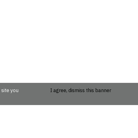
 site you
I agree, dismiss this banner
etails