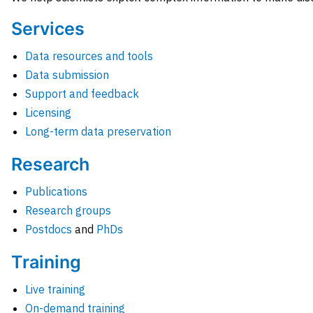
Services
Data resources and tools
Data submission
Support and feedback
Licensing
Long-term data preservation
Research
Publications
Research groups
Postdocs
and
PhDs
Training
Live training
On-demand training