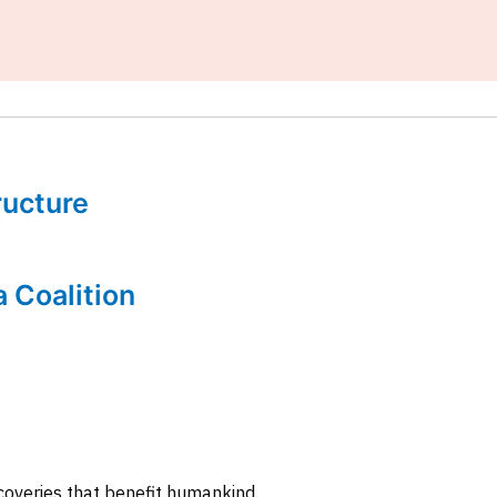
tructure
a Coalition
coveries that benefit humankind.