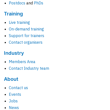
Postdocs
and
PhDs
Training
Live training
On-demand training
Support for trainers
Contact organisers
Industry
Members Area
Contact Industry team
About
Contact us
Events
Jobs
News