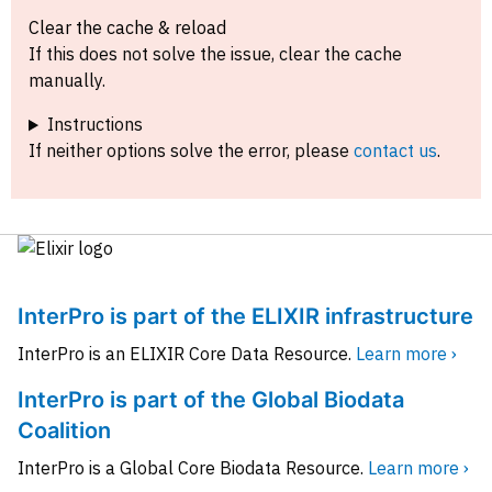
Clear the cache & reload
If this does not solve the issue, clear the cache
manually.
Instructions
If neither options solve the error, please
contact us
.
InterPro is part of the ELIXIR infrastructure
InterPro is an ELIXIR Core Data Resource.
Learn more ›
InterPro is part of the Global Biodata
Coalition
InterPro is a Global Core Biodata Resource.
Learn more ›