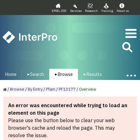
EMBL-EBI
Services
Research
Training
About us
InterPro
Home
Search
Browse
Results
▾
▾
▾
/
Browse
/
By
Entry
/
Pfam
/
PF13177
/
Overview
An error was encountered while trying to load an
element on this page
Please use the button below to clear your web
browser's cache and reload the page. This may
resolve the issue.