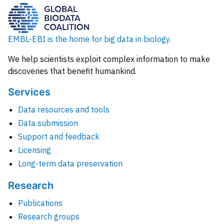
EMBL-EBI is the home for big data in biology.
We help scientists exploit complex information to make
discoveries that benefit humankind.
Services
Data resources and tools
Data submission
Support and feedback
Licensing
Long-term data preservation
Research
Publications
Research groups