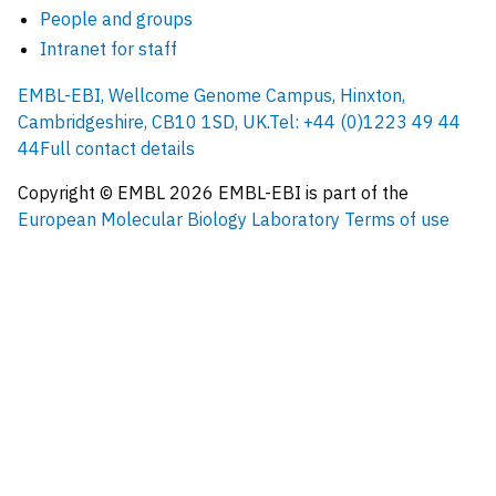
People and groups
Intranet for staff
EMBL-EBI, Wellcome Genome Campus, Hinxton,
Cambridgeshire, CB10 1SD, UK.
Tel: +44 (0)1223 49 44
44
Full contact details
Copyright © EMBL
2026
EMBL-EBI is part of the
European Molecular Biology Laboratory
Terms of use