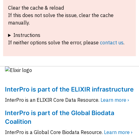
Clear the cache & reload
If this does not solve the issue, clear the cache
manually.
Instructions
If neither options solve the error, please
contact us
.
InterPro is part of the ELIXIR infrastructure
InterPro is an ELIXIR Core Data Resource.
Learn more ›
InterPro is part of the Global Biodata
Coalition
InterPro is a Global Core Biodata Resource.
Learn more ›