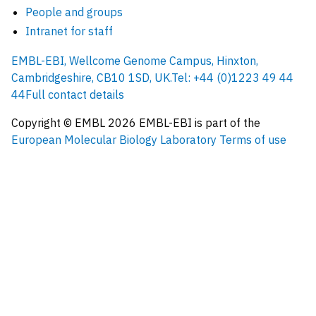
People and groups
Intranet for staff
EMBL-EBI, Wellcome Genome Campus, Hinxton,
Cambridgeshire, CB10 1SD, UK.
Tel: +44 (0)1223 49 44
44
Full contact details
Copyright © EMBL
2026
EMBL-EBI is part of the
European Molecular Biology Laboratory
Terms of use