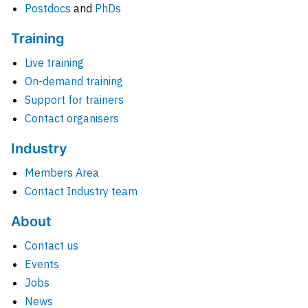
Postdocs
and
PhDs
Training
Live training
On-demand training
Support for trainers
Contact organisers
Industry
Members Area
Contact Industry team
About
Contact us
Events
Jobs
News