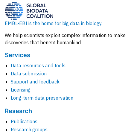
EMBL-EBI is the home for big data in biology.
We help scientists exploit complex information to make
discoveries that benefit humankind.
Services
Data resources and tools
Data submission
Support and feedback
Licensing
Long-term data preservation
Research
Publications
Research groups