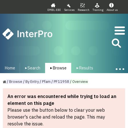
EMBL-EBI
Services
Research
Training
About us
InterPro
Home
Search
Browse
Results
▾
▾
▾
/
Browse
/
By
Entry
/
Pfam
/
PF11958
/
Overview
An error was encountered while trying to load an
element on this page
Please use the button below to clear your web
browser's cache and reload the page. This may
resolve the issue.