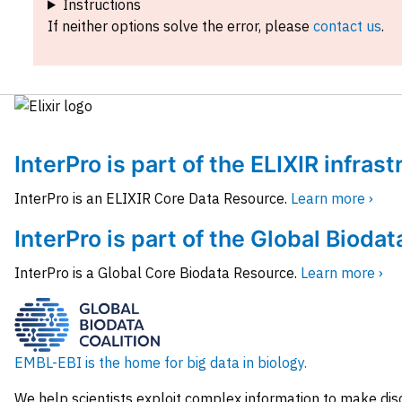
Instructions
If neither options solve the error, please
contact us
.
InterPro is part of the ELIXIR infras
InterPro is an ELIXIR Core Data Resource.
Learn more ›
InterPro is part of the Global Biodat
InterPro is a Global Core Biodata Resource.
Learn more ›
EMBL-EBI is the home for big data in biology.
We help scientists exploit complex information to make dis