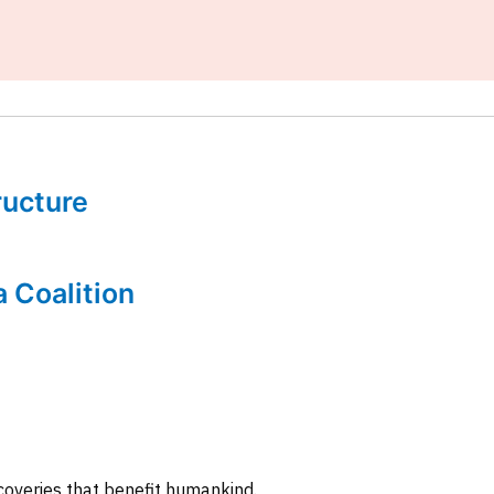
tructure
a Coalition
coveries that benefit humankind.