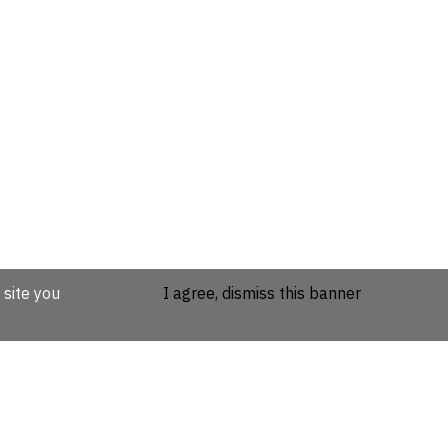
 site you
I agree, dismiss this banner
etails