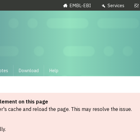
EMBL-EBI
Services
otes
Download
Help
element on this page
's cache and reload the page. This may resolve the issue.
ly.