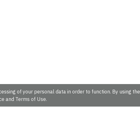
essing of your personal data in order to function. By using the
ce
and
Terms of Use
.
hire, CB10 1SD, UK.
Tel: +44 (0)1223 49 44 44
Full contact d