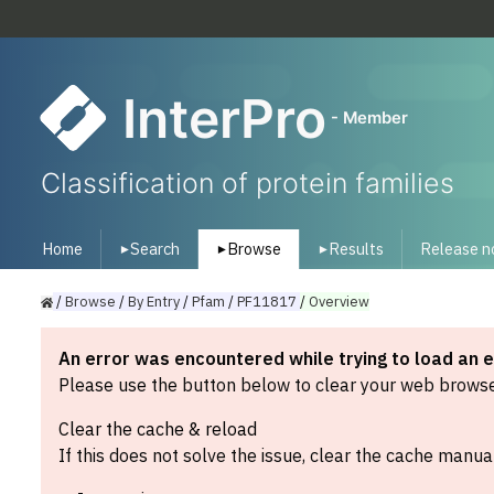
InterPro
- Member
Classification of protein families
Home
Search
Browse
Results
Release n
▾
▾
▾
/
Browse
/
By
Entry
/
Pfam
/
PF11817
/
Overview
An error was encountered while trying to load an 
Please use the button below to clear your web browser
Clear the cache & reload
If this does not solve the issue, clear the cache manual