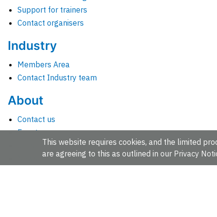
Support for trainers
Contact organisers
Industry
Members Area
Contact Industry team
About
Contact us
Events
This website requires cookies, and the limited proc
Jobs
are agreeing to this as outlined in our
Privacy Noti
News
People and groups
Intranet for staff
EMBL-EBI, Wellcome Genome Campus, Hinxton, Cambridges