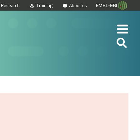
Research
Training
About us