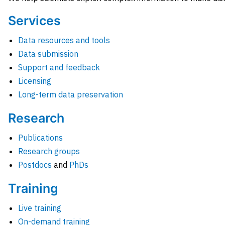
Services
Data resources and tools
Data submission
Support and feedback
Licensing
Long-term data preservation
Research
Publications
Research groups
Postdocs
and
PhDs
Training
Live training
On-demand training