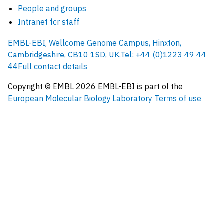
People and groups
Intranet for staff
EMBL-EBI, Wellcome Genome Campus, Hinxton,
Cambridgeshire, CB10 1SD, UK.
Tel: +44 (0)1223 49 44
44
Full contact details
Copyright © EMBL
2026
EMBL-EBI is part of the
European Molecular Biology Laboratory
Terms of use