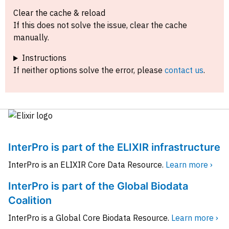
Clear the cache & reload
If this does not solve the issue, clear the cache
manually.
Instructions
If neither options solve the error, please
contact us
.
InterPro is part of the ELIXIR infrastructure
InterPro is an ELIXIR Core Data Resource.
Learn more ›
InterPro is part of the Global Biodata
Coalition
InterPro is a Global Core Biodata Resource.
Learn more ›