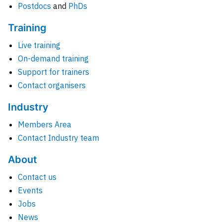
Postdocs
and
PhDs
Training
Live training
On-demand training
Support for trainers
Contact organisers
Industry
Members Area
Contact Industry team
About
Contact us
Events
Jobs
News