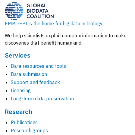
EMBL-EBI is the home for big data in biology.
We help scientists exploit complex information to make
discoveries that benefit humankind.
Services
Data resources and tools
Data submission
Support and feedback
Licensing
Long-term data preservation
Research
Publications
Research groups