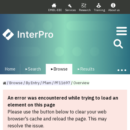
EMBL-EBI
Services
Research
Training
About us
InterPro
Home
Search
Browse
Results
▾
▾
▾
/
Browse
/
By
Entry
/
Pfam
/
PF11697
/
Overview
An error was encountered while trying to load an
element on this page
Please use the button below to clear your web
browser's cache and reload the page. This may
resolve the issue.