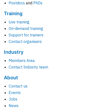
Postdocs
and
PhDs
Training
Live training
On-demand training
Support for trainers
Contact organisers
Industry
Members Area
Contact Industry team
About
Contact us
Events
Jobs
News