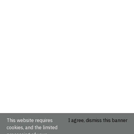
This website requires
I agree, dismiss this banner
cookies, and the limited