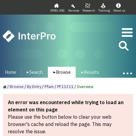
EMBL-EBI
Services
Research
Training
About us
InterPro
Home
Search
Browse
Results
▾
▾
▾
/
Browse
/
By
Entry
/
Pfam
/
PF11311
/
Overview
An error was encountered while trying to load an
element on this page
Please use the button below to clear your web
browser's cache and reload the page. This may
resolve the issue.