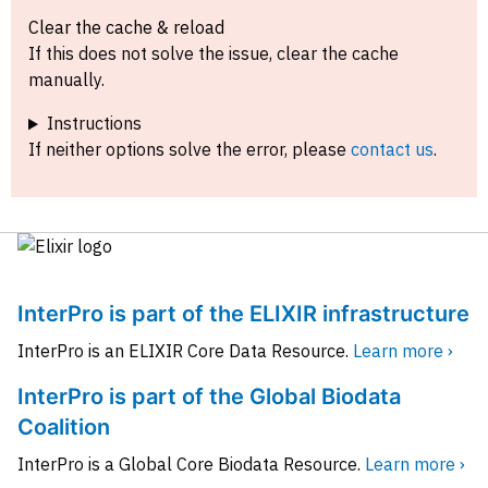
Clear the cache & reload
If this does not solve the issue, clear the cache
manually.
Instructions
If neither options solve the error, please
contact us
.
InterPro is part of the ELIXIR infrastructure
InterPro is an ELIXIR Core Data Resource.
Learn more ›
InterPro is part of the Global Biodata
Coalition
InterPro is a Global Core Biodata Resource.
Learn more ›