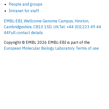
People and groups
Intranet for staff
EMBL-EBI, Wellcome Genome Campus, Hinxton,
Cambridgeshire, CB10 1SD, UK.
Tel: +44 (0)1223 49 44
44
Full contact details
Copyright © EMBL
2026
EMBL-EBI is part of the
European Molecular Biology Laboratory
Terms of use