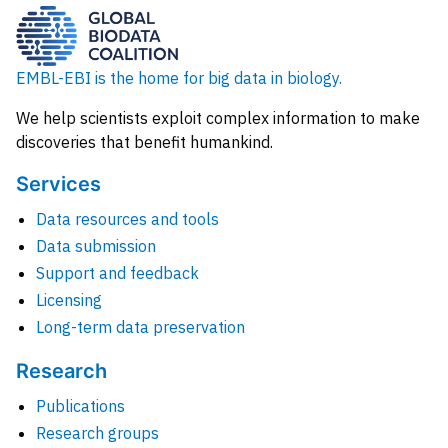
EMBL-EBI is the home for big data in biology.
We help scientists exploit complex information to make
discoveries that benefit humankind.
Services
Data resources and tools
Data submission
Support and feedback
Licensing
Long-term data preservation
Research
Publications
Research groups