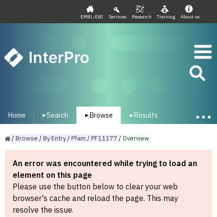
EMBL-EBI
Services
Research
Training
About us
InterPro
Home
Search
Browse
Results
▾
▾
▾
/
Browse
/
By
Entry
/
Pfam
/
PF11177
/
Overview
An error was encountered while trying to load an
element on this page
Please use the button below to clear your web
browser's cache and reload the page. This may
resolve the issue.