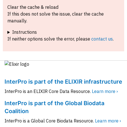
Clear the cache & reload
If this does not solve the issue, clear the cache
manually.
Instructions
If neither options solve the error, please
contact us
.
InterPro is part of the ELIXIR infrastructure
InterPro is an ELIXIR Core Data Resource.
Learn more ›
InterPro is part of the Global Biodata
Coalition
InterPro is a Global Core Biodata Resource.
Learn more ›