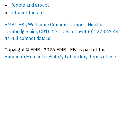
People and groups
Intranet for staff
EMBL-EBI, Wellcome Genome Campus, Hinxton,
Cambridgeshire, CB10 1SD, UK.
Tel: +44 (0)1223 49 44
44
Full contact details
Copyright © EMBL
2026
EMBL-EBI is part of the
European Molecular Biology Laboratory
Terms of use