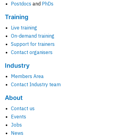
Postdocs
and
PhDs
Training
Live training
On-demand training
Support for trainers
Contact organisers
Industry
Members Area
Contact Industry team
About
Contact us
Events
Jobs
News