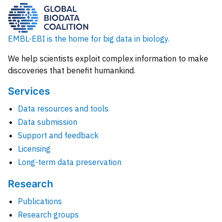
EMBL-EBI is the home for big data in biology.
We help scientists exploit complex information to make
discoveries that benefit humankind.
Services
Data resources and tools
Data submission
Support and feedback
Licensing
Long-term data preservation
Research
Publications
Research groups